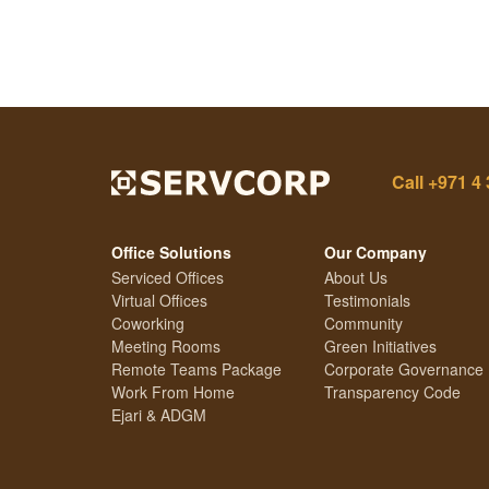
Call
+971 4 
Office Solutions
Our Company
Serviced Offices
About Us
Virtual Offices
Testimonials
Coworking
Community
Meeting Rooms
Green Initiatives
Remote Teams Package
Corporate Governance
Work From Home
Transparency Code
Ejari & ADGM