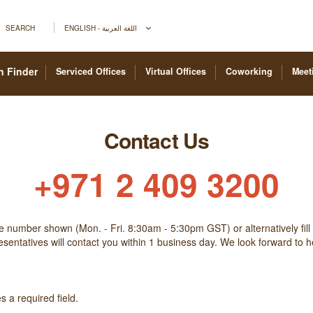
SEARCH
ENGLISH - اللغة العربية
n Finder
Serviced Offices
Virtual Offices
Coworking
Meet
Contact Us
+971 2 409 3200
he number shown (Mon. - Fri. 8:30am - 5:30pm GST) or alternatively fill
sentatives will contact you within 1 business day. We look forward to 
 a required field.