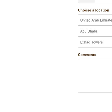
Choose a location
Comments