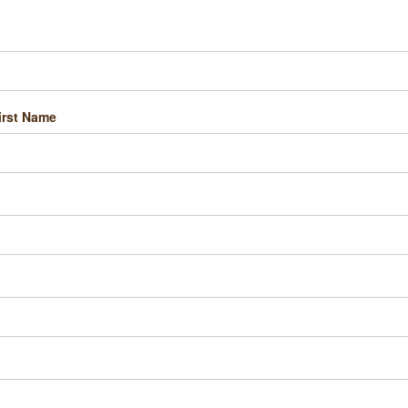
irst Name