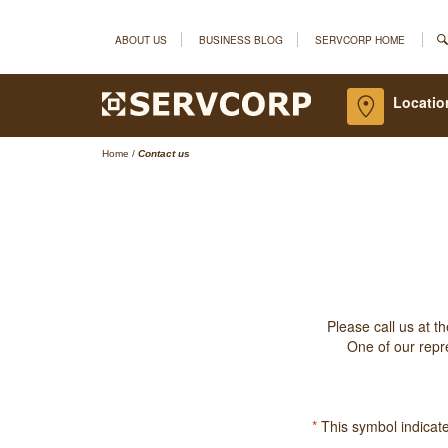
ABOUT US
BUSINESS BLOG
SERVCORP HOME
Locatio
Home
/
Contact us
Please call us at t
One of our repre
*
This symbol indicates