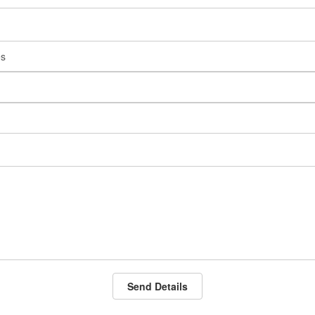
Send Details