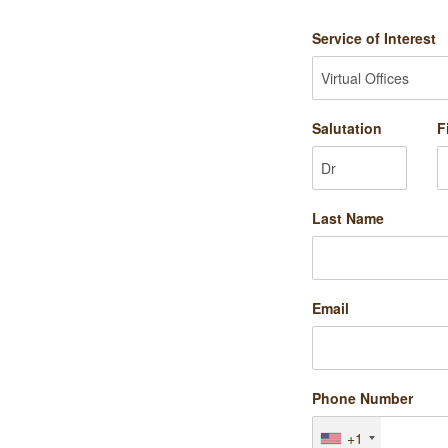
Service of Interest
Salutation
F
Last Name
Email
Phone Number
+1