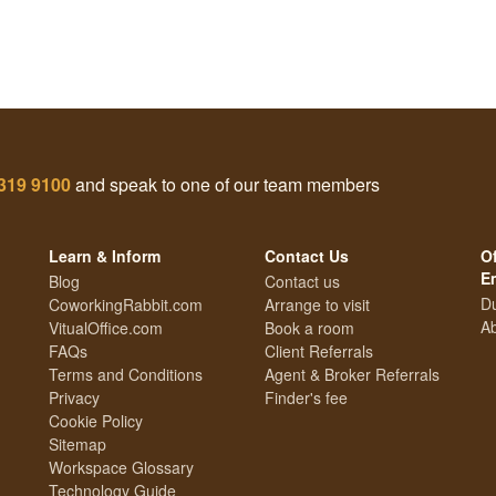
319 9100
and speak to one of our team members
Learn & Inform
Contact Us
Of
E
Blog
Contact us
Du
CoworkingRabbit.com
Arrange to visit
Ab
VitualOffice.com
Book a room
FAQs
Client Referrals
Terms and Conditions
Agent & Broker Referrals
Privacy
Finder's fee
Cookie Policy
Sitemap
Workspace Glossary
Technology Guide