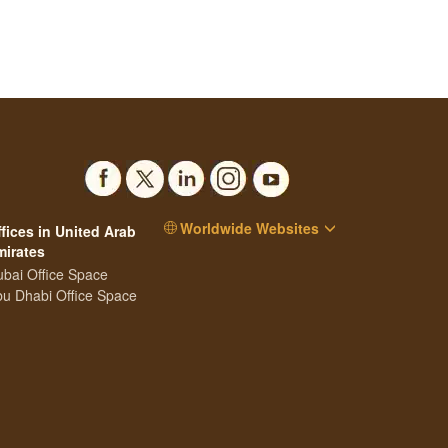
Worldwide Websites
fices in United Arab
mirates
bai Office Space
u Dhabi Office Space