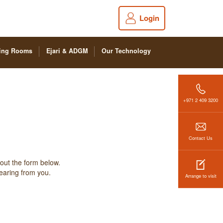
Login
ing Rooms
Ejari & ADGM
Our Technology
+971 2 409 3200
Contact Us
 out the form below.
hearing from you.
Arrange to visit