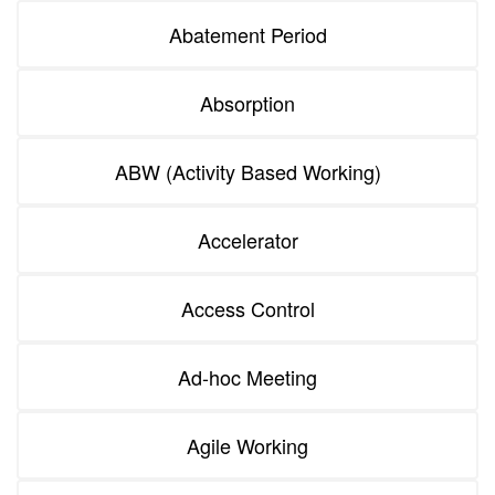
Abatement Period
Absorption
ABW (Activity Based Working)
Accelerator
Access Control
Ad-hoc Meeting
Agile Working