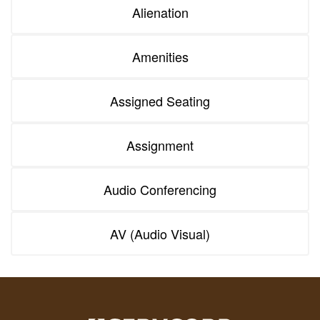
Alienation
Amenities
Assigned Seating
Assignment
Audio Conferencing
AV (Audio Visual)