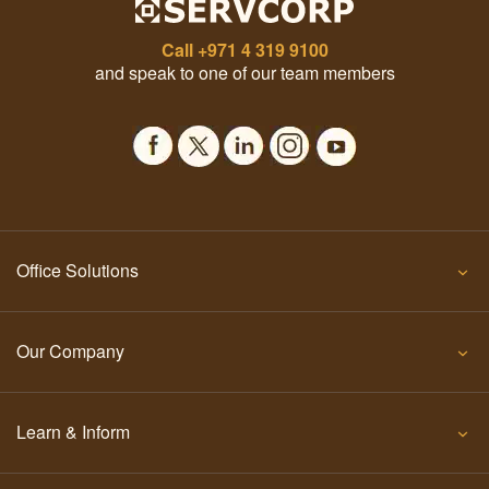
Call
+971 4 319 9100
and speak to one of our team members
Office Solutions
Our Company
Learn & Inform