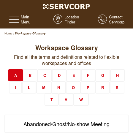
Main
Location
Contact
Menu
Finder
Servcorp
Home
/
Workspace Glossary
Workspace Glossary
Find all the terms and definitions related to flexible
workspaces and offices
A
B
C
D
E
F
G
H
I
L
M
N
O
P
R
S
T
V
W
Abandoned/Ghost/No-show Meeting