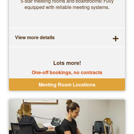
5-star meeting rooms and boardrooms! Fully
equipped with reliable meeting systems.
+
View more details
Lots more!
One-off bookings, no contracts
Meeting Room Locations