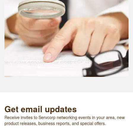
Get email updates
Receive invites to Servcorp networking events in your area, new
product releases, business reports, and special offers.