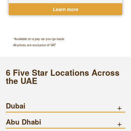
Ejari or Tawtheeq available
Learn more
*Available on a pay-as-you-go basis
All prices are exclusive of VAT
6 Five Star Locations Across
the UAE
Dubai
+
Abu Dhabi
+