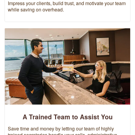
Impress your clients, build trust, and motivate your team
while saving on overhead.
A Trained Team to Assist You
Save time and money by letting our team of highly
trained secretaries handle your calls, administrative