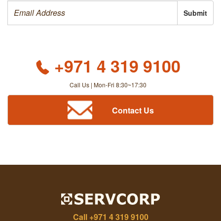
Submit
+971 4 319 9100
Call Us | Mon-Fri 8:30~17:30
Contact Us
Call
+971 4 319 9100