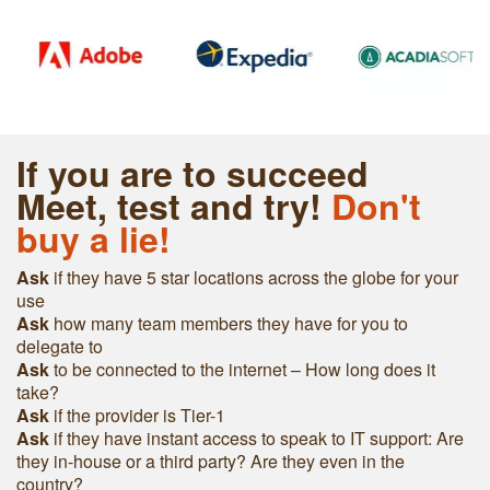
If you are to succeed
Meet, test and try!
Don't
buy a lie!
Ask
if they have 5 star locations across the globe for your
use
Ask
h
ow many team members they have for you to
delegate to
Ask
to be connected to the internet – How long does it
take?
Ask
if the provider is Tier-1
Ask
if they have instant access to speak to IT support: Are
they in-house or a third party? Are they even in the
country?