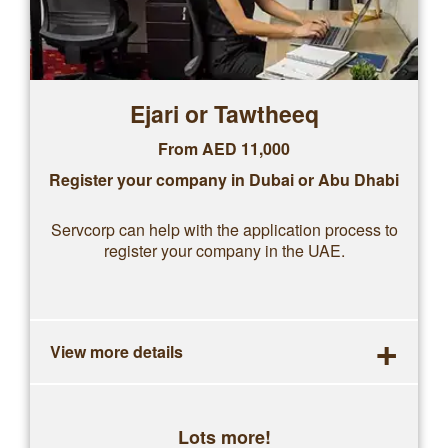
Ejari or Tawtheeq
From AED 11,000
Register your company in Dubai or Abu Dhabi
Servcorp can help with the application process to
register your company in the UAE.
+
View more details
Lots more!