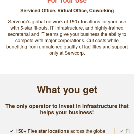
For Your Use
Serviced Office
,
Virtual Office
,
Coworking
Servcorp's global network of 150+ locations for your use
with 5-star fit-outs, IT infrastructure, and highly-trained
secretarial and IT teams give your business the ability to
compete with major corporations. Cut costs while
benefiting from unmatched quality of facilities and support
only at Servcorp.
What you get
The only operator to invest in infrastructure that
helps your business!
150+ Five star locations
across the globe
Five