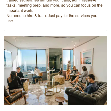
tasks, meeting prep, and more, so you can focus on the
important work.
No need to hire & train. Just pay for the services you
use.