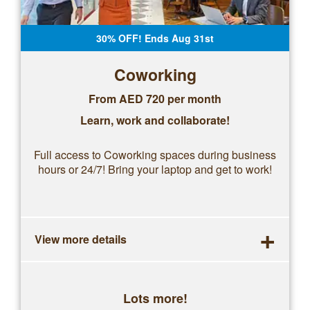
30% OFF! Ends Aug 31st
Coworking
From AED 720 per month
Learn, work and collaborate!
Full access to Coworking spaces during business
hours or 24/7! Bring your laptop and get to work!
+
View more details
Lots more!