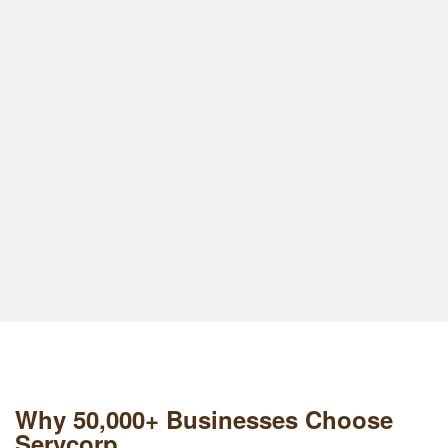
Why 50,000+ Businesses Choose
Servcorp