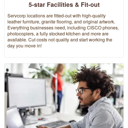
5-star Facilities & Fit-out
Servcorp locations are fitted-out with high-quality
leather furniture, granite flooring, and original artwork.
Everything businesses need, including CISCO phones,
photocopiers, a fully stocked kitchen and more are
available. Cut costs not quality and start working the
day you move in!