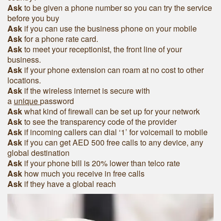
Ask
to be given a phone number so you can try the service
before you buy
Ask
if you can use the business phone on your mobile
Ask
for a phone rate card.
Ask
to meet your receptionist, the front line of your
business.
Ask
if your phone extension can roam at no cost to other
locations.
Ask
if the wireless internet is secure with
a
unique
password
Ask
what kind of firewall can be set up for your network
Ask
to see the transparency code of the provider
Ask
if incoming callers can dial ‘1’ for voicemail to mobile
Ask
if you can get AED 500 free calls to any device, any
global destination
Ask
if your phone bill is 20% lower than telco rate
Ask
how much you receive in free calls
Ask
if they have a global reach