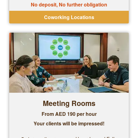
No deposit, No further obligation
Coworking Locations
Meeting Rooms
From AED 190 per hour
Your clients will be impressed!