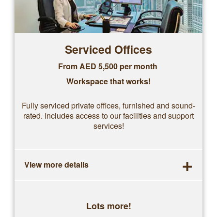
Serviced Offices
From AED 5,500 per month
Workspace that works!
Fully serviced private offices, furnished and sound-
rated. Includes access to our facilities and support
services!
+
View more details
Lots more!