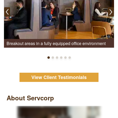
Breakout areas in a fully equipped office environment
View Client Testimonials
About Servcorp