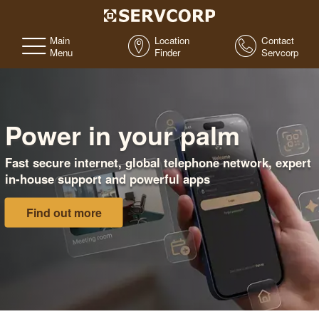
Main
Location
Contact
Menu
Finder
Servcorp
Power in your palm
Fast secure internet, global telephone network, expert
in-house support and powerful apps
Find out more