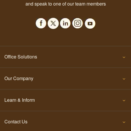
and speak to one of our team members
Office Solutions
Our Company
Learn & Inform
Contact Us