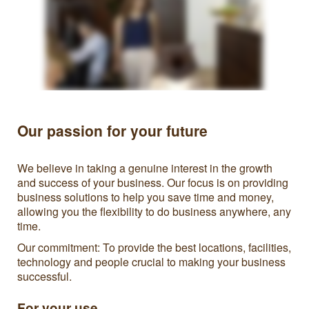
Our passion for your future
We believe in taking a genuine interest in the growth
and success of your business. Our focus is on providing
business solutions to help you save time and money,
allowing you the flexibility to do business anywhere, any
time.
Our commitment: To provide the best locations, facilities,
technology and people crucial to making your business
successful.
For your use