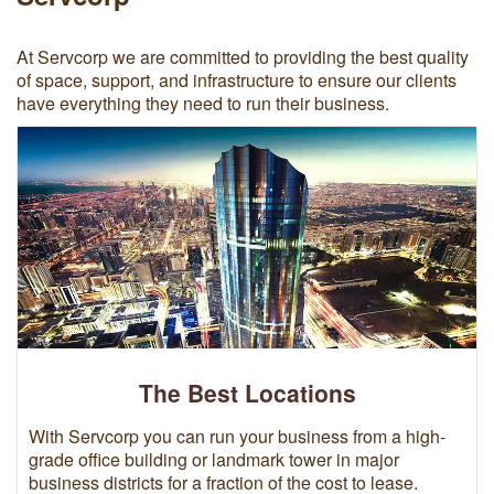
At Servcorp we are committed to providing the best quality
of space, support, and infrastructure to ensure our clients
have everything they need to run their business.
The Best Locations
With Servcorp you can run your business from a high-
grade office building or landmark tower in major
business districts for a fraction of the cost to lease.