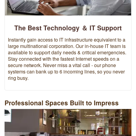
The Best Technology ＆ IT Support
Instantly gain access to IT infrastructure equivalent to a
large multinational corporation. Our in-house IT team is
available to support daily needs & critical emergencies.
Stay connected with the fastest Internet speeds on a
secure network. Never miss a vital call - our phone
systems can bank up to 6 incoming lines, so you never
ring busy.
Professional Spaces Built to Impress