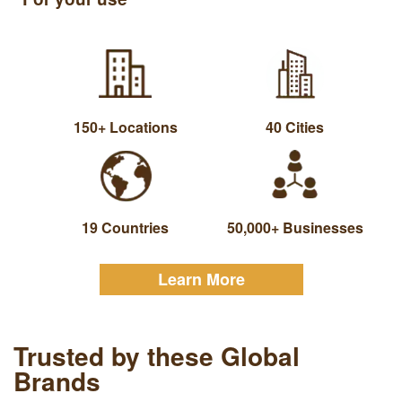
150+ Locations
40 Cities
19 Countries
50,000+ Businesses
Learn More
Trusted by these Global
Brands