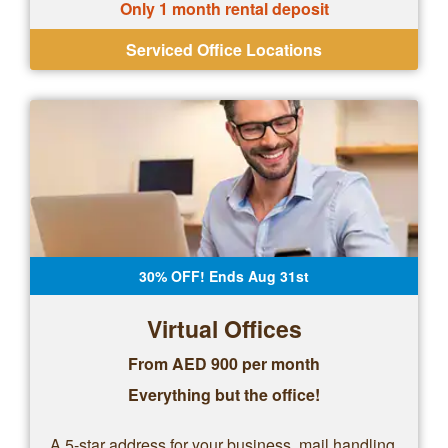
Only 1 month rental deposit
Serviced Office Locations
30% OFF! Ends Aug 31st
Virtual Offices
From AED 900 per month
Everything but the office!
A 5-star address for your business, mail handling,