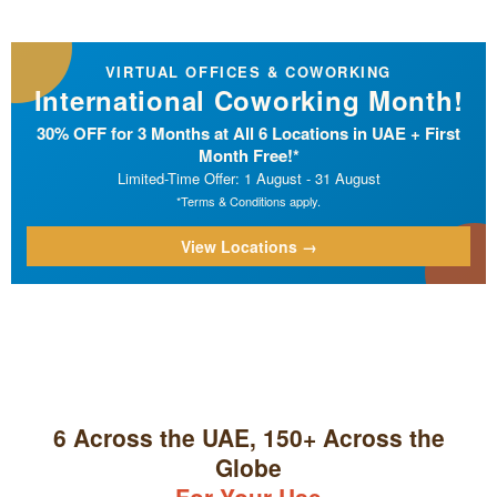
VIRTUAL OFFICES & COWORKING
International Coworking Month!
30% OFF for 3 Months at All 6 Locations in UAE + First
Month Free!*
Limited-Time Offer: 1 August - 31 August
*Terms & Conditions apply.
View Locations →
6 Across the UAE, 150+ Across the
Globe