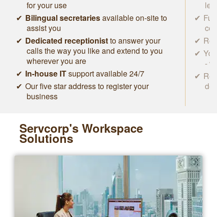
for your use
lea
Bilingual secretaries
available on-site to
Ful
assist you
con
Dedicated receptionist
to answer your
Roc
calls the way you like and extend to you
You
wherever you are
- w
In-house IT
support available 24/7
Rem
Our five star address to register your
des
business
Servcorp's Workspace
Solutions