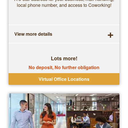
local phone number, and access to Coworking!
+
View more details
Lots more!
No deposit, No further obligation
Virtual Office Locations