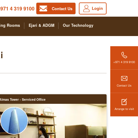
971 4 319 9100
Login
Contact Us
ing Rooms
Ejari & ADGM
Our Technology
i
+971 4 319 9100
Contact Us
Almas Tower - Serviced Office
Arrange to visit