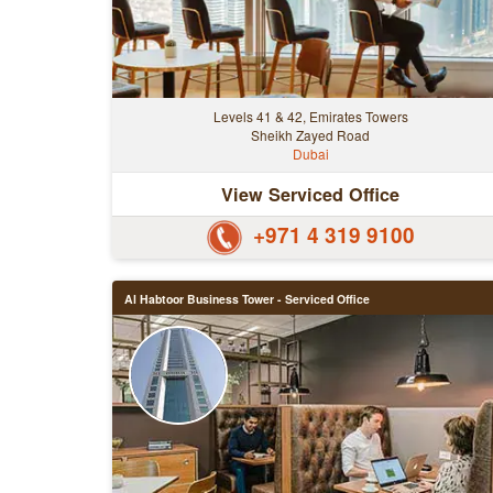
Levels 41 & 42, Emirates Towers
Sheikh Zayed Road
Dubai
View Serviced Office
+971 4 319 9100
Al Habtoor Business Tower - Serviced Office