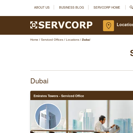
ABOUT US
BUSINESS BLOG
SERVCORP HOME
Locatio
Home
/
Serviced Offices
/
Locations
/
Dubai
Dubai
Emirates Towers - Serviced Office