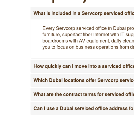
What is included in a Servcorp serviced offi
Every Servcorp serviced office in Dubai pro
furniture, superfast fiber internet with IT 
boardrooms with AV equipment, daily cleanin
you to focus on business operations from da
How quickly can I move into a serviced offic
Which Dubai locations offer Servcorp servic
What are the contract terms for serviced off
Can I use a Dubai serviced office address fo