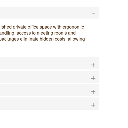
-
nished private office space with ergonomic
l handling, access to meeting rooms and
e packages eliminate hidden costs, allowing
+
+
+
+