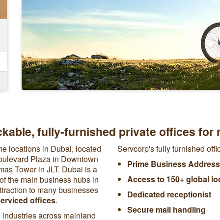
kable, fully-furnished private offices for 
me locations in Dubai, located
Servcorp's fully furnished off
Boulevard Plaza in Downtown
Prime Business Address
as Tower in JLT. Dubai is a
Access to 150+ global lo
 of the main business hubs in
ttraction to many businesses
Dedicated receptionist
erviced offices
.
Secure mail handling
 industries across mainland