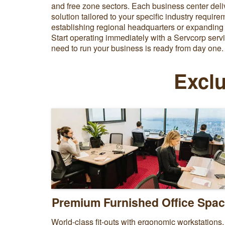
and free zone sectors. Each business center deli
solution tailored to your specific industry requir
establishing regional headquarters or expanding
Start operating immediately with a Servcorp servi
need to run your business is ready from day one.
Exclu
Premium Furnished Office Spa
World-class fit-outs with ergonomic workstations,