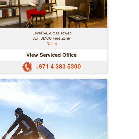
Level 54, Almas Tower
JLT, DMCC Free Zone
Dubai
View Serviced Office
+971 4 383 5300