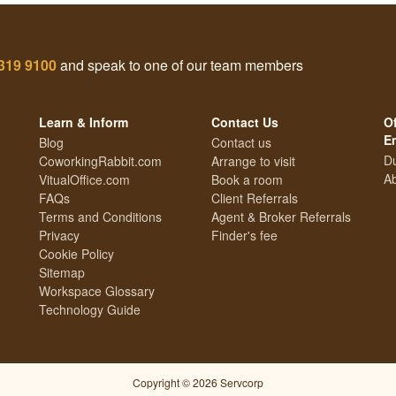
319 9100
and speak to one of our team members
Learn & Inform
Contact Us
Of
E
Blog
Contact us
Du
CoworkingRabbit.com
Arrange to visit
Ab
VitualOffice.com
Book a room
FAQs
Client Referrals
Terms and Conditions
Agent & Broker Referrals
Privacy
Finder's fee
Cookie Policy
Sitemap
Workspace Glossary
Technology Guide
Copyright © 2026 Servcorp