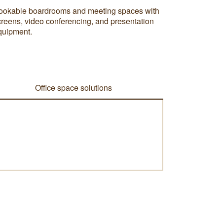
ookable boardrooms and meeting spaces with
creens, video conferencing, and presentation
quipment.
Office space solutions
i