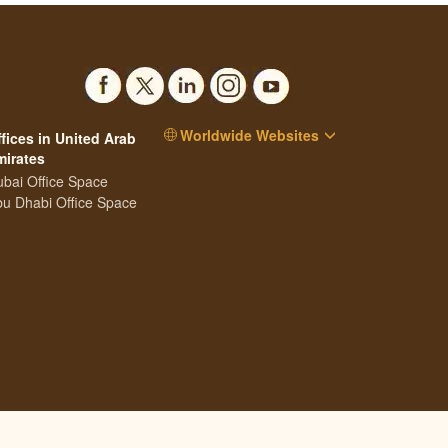
Worldwide Websites
fices in United Arab
mirates
bai Office Space
u Dhabi Office Space