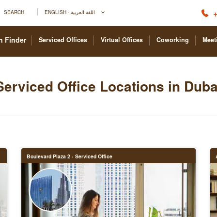
+
SEARCH
ENGLISH - اللغة العربية
n Finder
Serviced Offices
Virtual Offices
Coworking
Meet
Serviced Office Locations in Duba
Boulevard Plaza 2 - Serviced Office