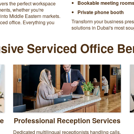
Bookable meeting rooms
vers the perfect workspace
ements, whether you're
Private phone booth
 into Middle Eastern markets.
Transform your business prese
ced office. Everything you
solutions in Dubai's most sou
sive Serviced Office Be
ce
Professional Reception Services
Dedicated multilingual receptionists handling calls,