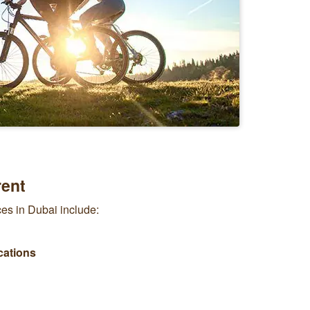
rent
ices in Dubai include:
cations