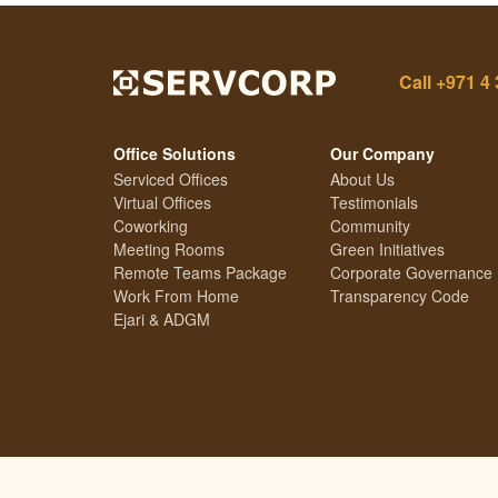
Call
+971 4 
Office Solutions
Our Company
Serviced Offices
About Us
Virtual Offices
Testimonials
Coworking
Community
Meeting Rooms
Green Initiatives
Remote Teams Package
Corporate Governance
Work From Home
Transparency Code
Ejari & ADGM