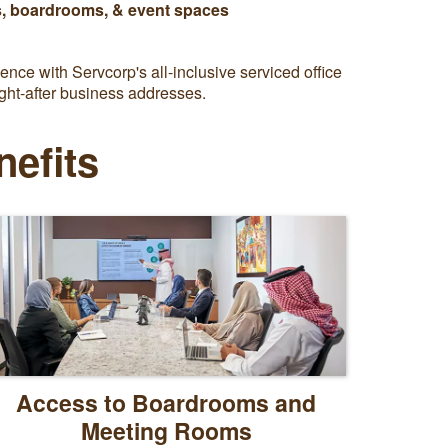
, boardrooms, & event spaces
nce with Servcorp's all-inclusive serviced office
ght-after business addresses.
nefits
Access to Boardrooms and
Meeting Rooms