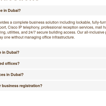
ce in Dubai?
vides a complete business solution including lockable, fully-fur
support, Cisco IP telephony, professional reception services, mai
g, utilities, and 24/7 secure building access. Our all-inclusiv
y one without managing office infrastructure.
e in Dubai?
ed offices?
ices in Dubai?
r business registration?