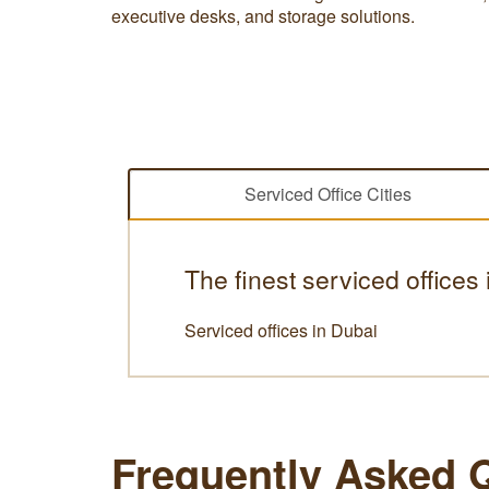
executive desks, and storage solutions.
Serviced Office Cities
The finest serviced offices
Serviced offices in Dubai
Frequently Asked 