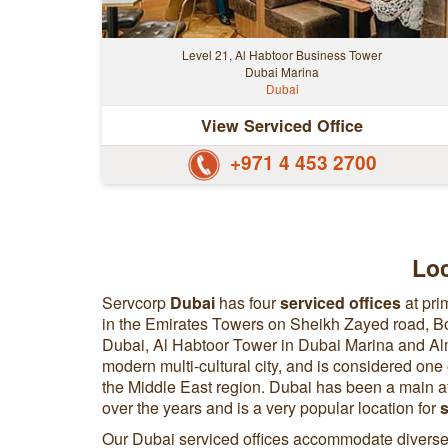
Level 21, Al Habtoor Business Tower
Dubai Marina
Dubai
View Serviced Office
+971 4 453 2700
Loc
Servcorp
Dubai
has four
serviced offices
at pri
in the Emirates Towers on Sheikh Zayed road, 
Dubai, Al Habtoor Tower in Dubai Marina and Alm
modern multi-cultural city, and is considered one
the Middle East region. Dubai has been a main a
over the years and is a very popular location for
s
Our Dubai serviced offices accommodate diverse