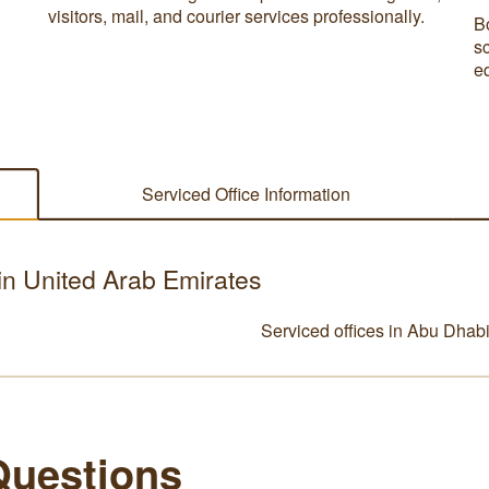
visitors, mail, and courier services professionally.
B
s
e
Serviced Office Information
 in United Arab Emirates
Serviced offices in Abu Dhab
Questions