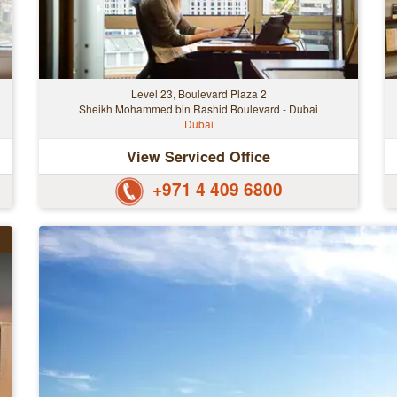
Level 23, Boulevard Plaza 2
Sheikh Mohammed bin Rashid Boulevard - Dubai
Dubai
View Serviced Office
+971 4 409 6800