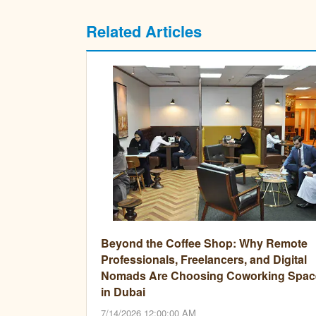
Related Articles
Beyond the Coffee Shop: Why Remote
Professionals, Freelancers, and Digital
Nomads Are Choosing Coworking Spac
in Dubai
7/14/2026 12:00:00 AM