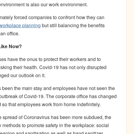
nvironment is also our work environment.
timately forced companies to confront how they can
workplace planning
but still balancing the benefits
an office.
 Like Now?
es have the onus to protect their workers and to
sking their health. Covid-19 has not only disrupted
ged our outlook on it.
s been the main stay and employees have not seen the
he outbreak of Covid-19. The corporate office has changed
 so that employees work from home indefinitely.
the spread of Coronavirus has been more subdued, the
w methods to promote safety in the workplace: social
eaning and sanitisation as well as hand sanitizer