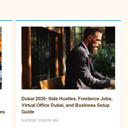
Dubai 2026: Side Hustles, Freelance Jobs,
Virtual Office Dubai, and Business Setup
es
Guide
5/4/2026 12:00:00 AM