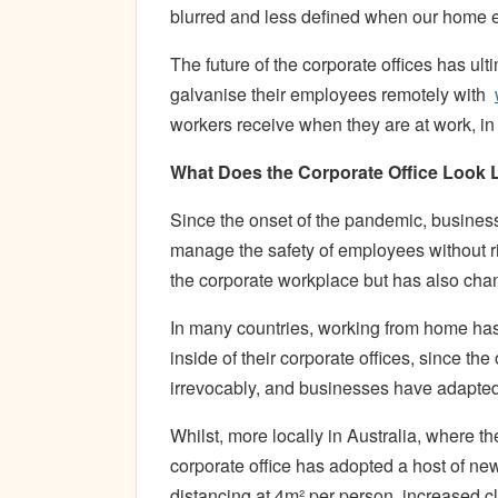
blurred and less defined when our home e
The future of the corporate offices has ul
galvanise their employees remotely with
workers receive when they are at work, in 
What Does the Corporate Office Look
Since the onset of the pandemic, business
manage the safety of employees without ri
the corporate workplace but has also chan
In many countries, working from home ha
inside of their corporate offices, since t
irrevocably, and businesses have adapted
Whilst, more locally in Australia, where 
corporate office has adopted a host of ne
distancing at 4m² per person, increased cl