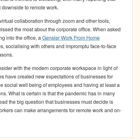
nct downside to remote work.
tual collaboration through zoom and other tools,
 missed the most about the corporate office. When asked
ng into the office, a
Gensler Work From Home
s, socialising with others and impromptu face-to-face
asons.
consider with the modern corporate workspace in light of
es have created new expectations of businesses for
e social well being of employees and having at least a
ions. What is certain is that the pandemic has in many
ead the big question that businesses must decide is
workers can make arrangements for remote work and on-