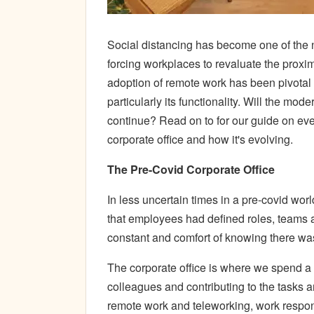
Social distancing has become one of the n
forcing workplaces to revaluate the proxim
adoption of remote work has been pivotal
particularly its functionality. Will the mo
continue? Read on to for our guide on eve
corporate office and how it's evolving.
The Pre-Covid Corporate Office
In less uncertain times in a pre-covid worl
that employees had defined roles, teams a
constant and comfort of knowing there wa
The corporate office is where we spend a
colleagues and contributing to the tasks 
remote work and teleworking, work respon