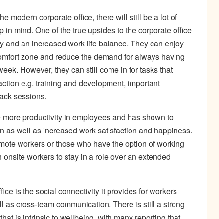
he modern corporate office, there will still be a lot of
 in mind. One of the true upsides to the corporate office
ity and an increased work life balance. They can enjoy
r comfort zone and reduce the demand for always having
week. However, they can still come in for tasks that
raction e.g. training and development, important
ack sessions.
pire more productivity in employees and has shown to
on as well as increased work satisfaction and happiness.
emote workers or those who have the option of working
n onsite workers to stay in a role over an extended
ice is the social connectivity it provides for workers
as cross-team communication. There is still a strong
at is intrinsic to wellbeing, with many reporting that