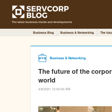
The latest business trends and developments
Business Blog
Business & Networking
The futu
Business & Networking
The future of the corpor
world
4/8/2021 12:00:00 AM