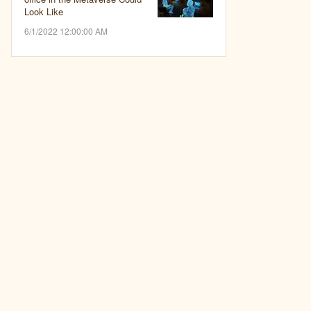
Look Like
6/1/2022 12:00:00 AM