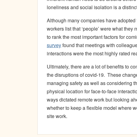
loneliness and social isolation is a disti
Although many companies have adopted vir
workers list that ‘people’ were what they
to rank the most important factors for comi
survey
found that meetings with colleague
interactions were the most highly rated re
Ultimately, there are a lot of benefits to 
the disruptions of covid-19. These chang
managing safety as well as considering th
physical location for face-to-face interact
ways dictated remote work but looking ah
whether to keep a flexible model where 
site work.