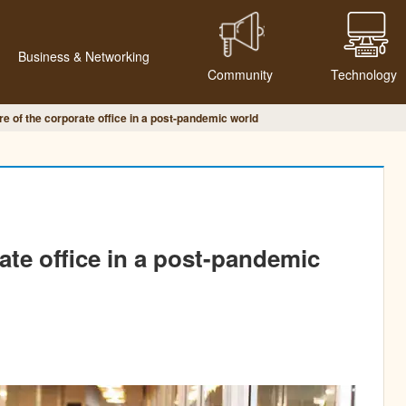
Business & Networking
Community
Technology
re of the corporate office in a post-pandemic world
ate office in a post-pandemic