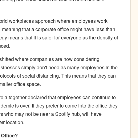
rid workplaces approach where employees work
ce, meaning that a corporate office might have less than
gy means that it is safer for everyone as the density of
uced.
so shifted where companies are now considering
usinesses simply don't need as many employees in the
protocols of social distancing. This means that they can
maller office space.
e altogether declared that employees can continue to
mic is over. If they prefer to come into the office they
s who may not be near a Spotify hub, will have
ir location.
e Office?