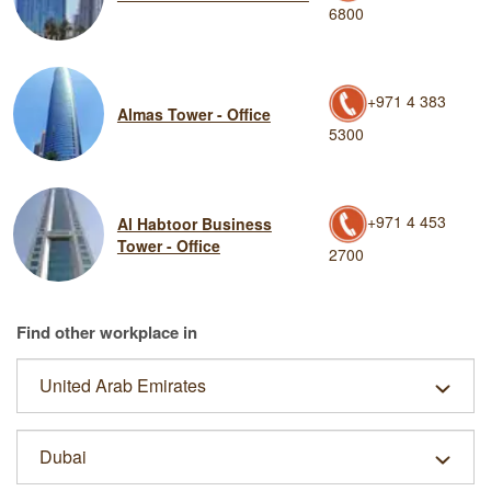
6800
+971 4 383
Almas Tower - Office
5300
+971 4 453
Al Habtoor Business
Tower - Office
2700
Find other workplace in