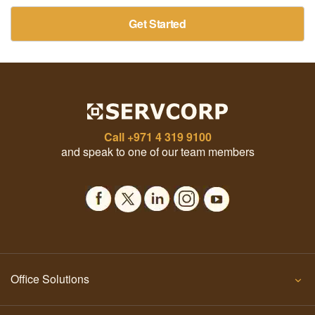
Get Started
Call
+971 4 319 9100
and speak to one of our team members
Office Solutions