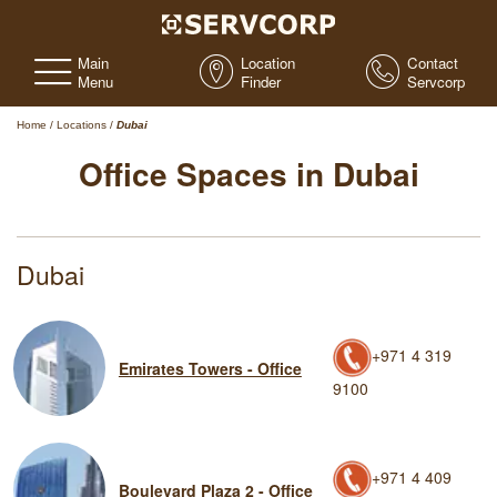
Main
Location
Contact
Menu
Finder
Servcorp
Home
/
Locations
/
Dubai
Office Spaces in Dubai
Dubai
+971 4 319
Emirates Towers - Office
9100
+971 4 409
Boulevard Plaza 2 - Office