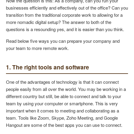
Now the question is this: As a company, can you run your
businesses efficiently and effectively out of the office? Can you
transition from the traditional corporate work to allowing for a
more nomadic digital setup? The answer to both of the
questions is a resounding yes, and it is easier than you think.
Read below five ways you can prepare your company and
your team to more remote work.
1. The right tools and software
One of the advantages of technology is that it can connect
people easily from all over the world. You may be working in a
different country but still, be able to connect and talk to your
team by using your computer or smartphone. This is very
important when it comes to meeting and collaborating as a
team. Tools like Zoom, Skype, Zoho Meeting, and Google
Hangout are some of the best apps you can use to connect.