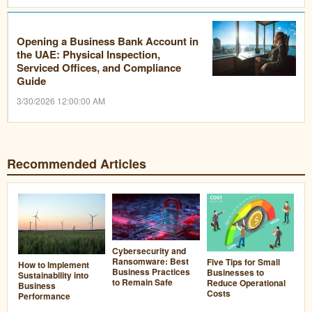
Opening a Business Bank Account in
the UAE: Physical Inspection,
Serviced Offices, and Compliance
Guide
3/30/2026 12:00:00 AM
Recommended Articles
Cybersecurity and
Ransomware: Best
Five Tips for Small
How to Implement
Business Practices
Businesses to
Sustainability into
to Remain Safe
Reduce Operational
Business
Costs
Performance