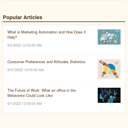
Popular Articles
What is Marketing Automation and How Does it
Help?
9/2/2022 12:00:00 AM
Consumer Preferences and Attitudes Statistics
9/27/2022 12:00:00 AM
The Future of Work: What an office in the
Metaverse Could Look Like
6/1/2022 12:00:00 AM