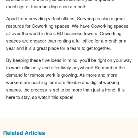
meetings or team building once a month.
Apart from providing virtual offices, Servcorp is also a great
resource for Coworking spaces. We have Coworking spaces
all over the world in top CBD business towers. Coworking
spaces are cheaper than renting a full office for a month or a
year and it is a great place for a team to get together.
By keeping these five ideas in mind, you’ll be right on your way
to work efficiently and effectively anywhere! Remember the
demand for remote work is growing. As more and more
workers are pushing for more flexible and digital working
spaces, the process is set to be more than just a trend. It is
here to stay, so watch this space!
Related Articles