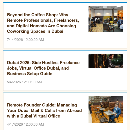
Beyond the Coffee Shop: Why
Remote Professionals, Freelancers,
and Digital Nomads Are Choosing
Coworking Spaces in Dubai
7/14/2026 12:00:00 AM
Dubai 2026: Side Hustles, Freelance
Jobs, Virtual Office Dubai, and
Business Setup Guide
5/4/2026 12:00:00 AM
Remote Founder Guide: Managing
Your Dubai Mail & Calls from Abroad
with a Dubai Virtual Office
4/17/2026 12:00:00 AM