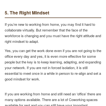
5. The Right Mindset
If you’re new to working from home, you may find it hard to
collaborate virtually. But remember that the face of the
workforce is changing and you must have the right attitude and
right mindset to adapt.
Yes, you can get the work done even if you are not going to the
office every day and yes, it is even more effective for some
people but the key is to keep learning, adapting, and expanding
your network. If you are not in forced isolation, it is still
essential to meet once in a while in person to re-align and set a
good mindset for work.
If you are working from home and still need an ‘office’ there are
many options available. There are a lot of Coworking spaces
available for rent and you can still have your important