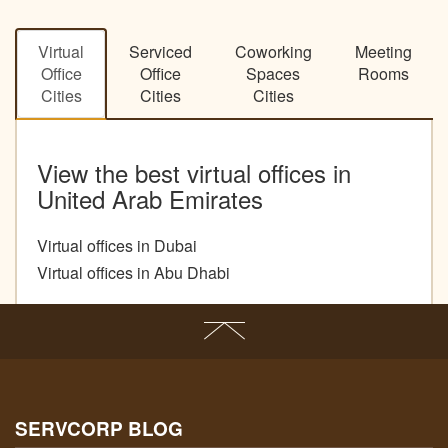
Virtual
Serviced
Coworking
Meeting
Office
Office
Spaces
Rooms
Cities
Cities
Cities
View the best virtual offices in
United Arab Emirates
Virtual offices in Dubai
Virtual offices in Abu Dhabi
SERVCORP BLOG