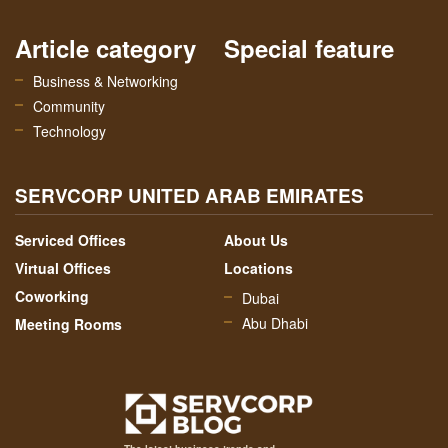
Article category
Special feature
Business & Networking
Community
Technology
SERVCORP UNITED ARAB EMIRATES
Serviced Offices
About Us
Virtual Offices
Locations
Coworking
Dubai
Abu Dhabi
Meeting Rooms