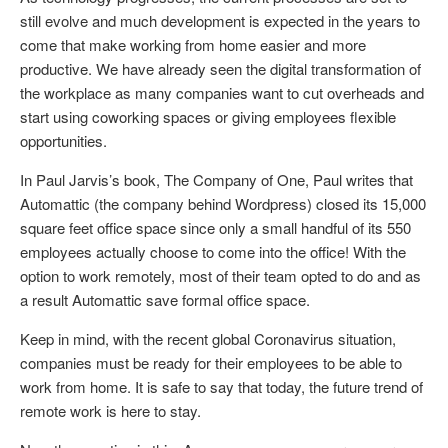
still evolve and much development is expected in the years to
come that make working from home easier and more
productive. We have already seen the digital transformation of
the workplace as many companies want to cut overheads and
start using coworking spaces or giving employees flexible
opportunities.
In Paul Jarvis’s book, The Company of One, Paul writes that
Automattic (the company behind Wordpress) closed its 15,000
square feet office space since only a small handful of its 550
employees actually choose to come into the office! With the
option to work remotely, most of their team opted to do and as
a result Automattic save formal office space.
Keep in mind, with the recent global Coronavirus situation,
companies must be ready for their employees to be able to
work from home. It is safe to say that today, the future trend of
remote work is here to stay.