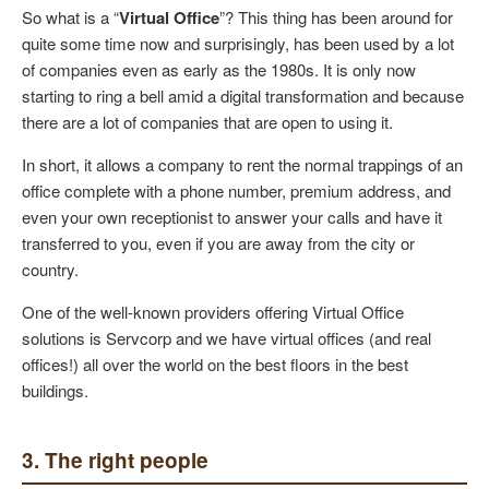
So what is a “
Virtual Office
”? This thing has been around for
quite some time now and surprisingly, has been used by a lot
of companies even as early as the 1980s. It is only now
starting to ring a bell amid a digital transformation and because
there are a lot of companies that are open to using it.
In short, it allows a company to rent the normal trappings of an
office complete with a phone number, premium address, and
even your own receptionist to answer your calls and have it
transferred to you, even if you are away from the city or
country.
One of the well-known providers offering Virtual Office
solutions is Servcorp and we have virtual offices (and real
offices!) all over the world on the best floors in the best
buildings.
3. The right people