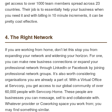
get access to over 1000 team members spread across 23
countries. Their job is to essentially help your business when
you need it and with billing in 10 minute increments, it can be
pretty cost effective.
4. The Right Network
If you are working from home, don’t let this stop you from
expanding your network and widening your horizon. For one,
you can make new business connections or expand your
professional network through LinkedIn or Facebook by joining
professional network groups. It’s also worth considering
organisations you are already a part of. With a Virtual Office
at Servcorp, you get access to our global community of over
60,000 people with Servcorp Home. These people are
businesses you can message, sell to and collaborate with.
Whatever provider or Coworking space you work from; you
may find something similar.