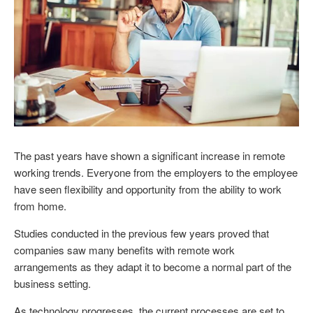
The past years have shown a significant increase in remote
working trends. Everyone from the employers to the employee
have seen flexibility and opportunity from the ability to work
from home.
Studies conducted in the previous few years proved that
companies saw many benefits with remote work
arrangements as they adapt it to become a normal part of the
business setting.
As technology progresses, the current processes are set to