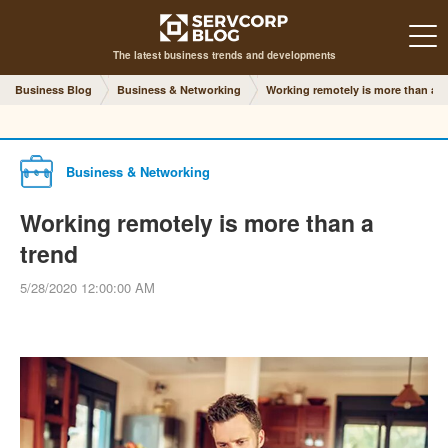
The latest business trends and developments
Business Blog
Business & Networking
Working remotely is more than a t
Business & Networking
Working remotely is more than a
trend
5/28/2020 12:00:00 AM