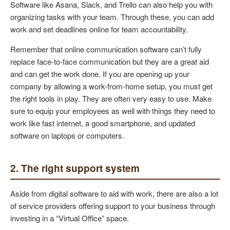
Software like Asana, Slack, and Trello can also help you with
organizing tasks with your team. Through these, you can add
work and set deadlines online for team accountability.
Remember that online communication software can’t fully
replace face-to-face communication but they are a great aid
and can get the work done. If you are opening up your
company by allowing a work-from-home setup, you must get
the right tools in play. They are often very easy to use. Make
sure to equip your employees as well with things they need to
work like fast internet, a good smartphone, and updated
software on laptops or computers.
2. The right support system
Aside from digital software to aid with work, there are also a lot
of service providers offering support to your business through
investing in a “Virtual Office” space.