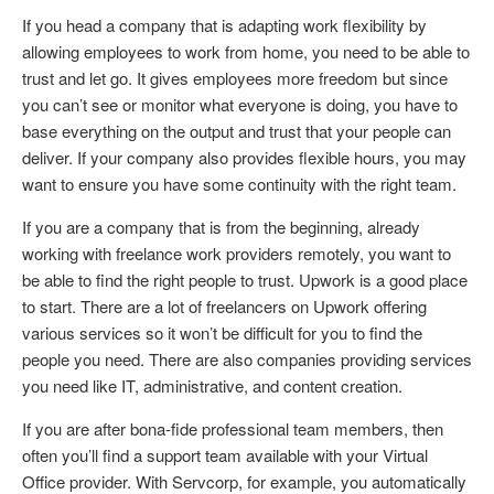
If you head a company that is adapting work flexibility by
allowing employees to work from home, you need to be able to
trust and let go. It gives employees more freedom but since
you can’t see or monitor what everyone is doing, you have to
base everything on the output and trust that your people can
deliver. If your company also provides flexible hours, you may
want to ensure you have some continuity with the right team.
If you are a company that is from the beginning, already
working with freelance work providers remotely, you want to
be able to find the right people to trust. Upwork is a good place
to start. There are a lot of freelancers on Upwork offering
various services so it won’t be difficult for you to find the
people you need. There are also companies providing services
you need like IT, administrative, and content creation.
If you are after bona-fide professional team members, then
often you’ll find a support team available with your Virtual
Office provider. With Servcorp, for example, you automatically