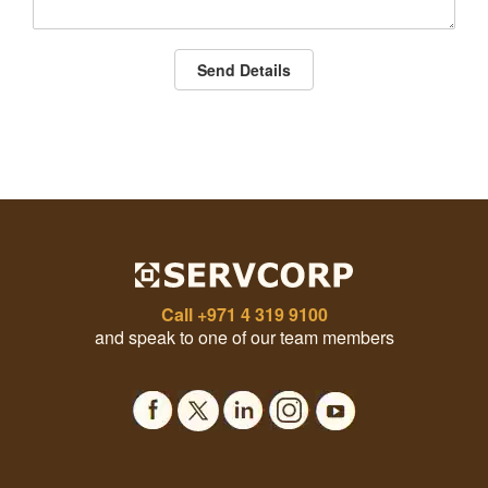
Send Details
Call
+971 4 319 9100
and speak to one of our team members