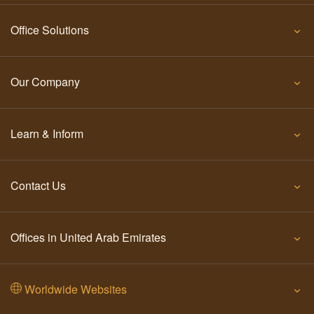
Office Solutions
Our Company
Learn & Inform
Contact Us
Offices in United Arab Emirates
Worldwide Websites