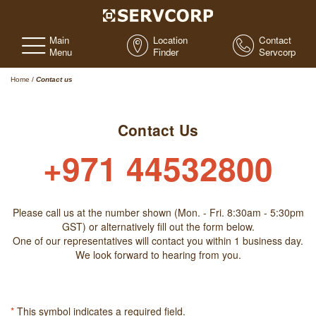
Main
Location
Contact
Menu
Finder
Servcorp
Home
/
Contact us
Contact Us
+971 44532800
Please call us at the number shown (Mon. - Fri. 8:30am - 5:30pm
GST) or alternatively fill out the form below.
One of our representatives will contact you within 1 business day.
We look forward to hearing from you.
*
This symbol indicates a required field.