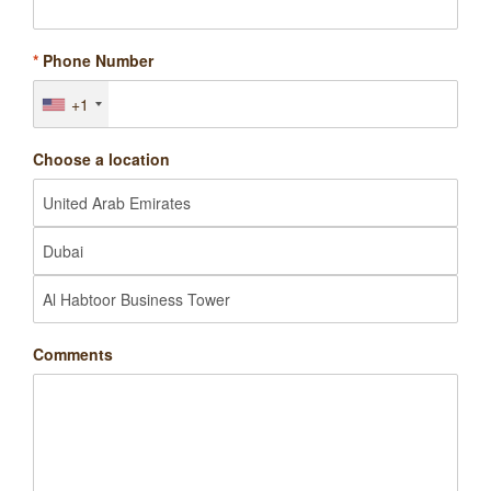
*
Phone Number
+1
Choose a location
Comments