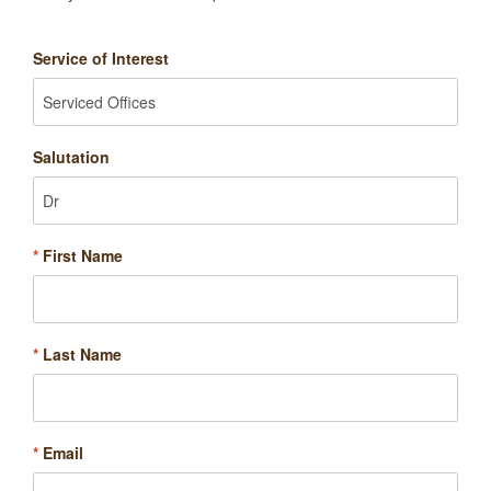
Service of Interest
Salutation
*
First Name
*
Last Name
*
Email