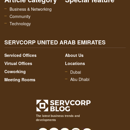
Business & Networking
Community
Technology
SERVCORP UNITED ARAB EMIRATES
Serviced Offices
About Us
Virtual Offices
Locations
Coworking
Dubai
Abu Dhabi
Meeting Rooms
The latest business trends and
developments