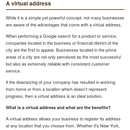
A virtual address
While it is a simple yet powerful concept, not many businesses
are aware of the advantages that come with a virtual address.
When performing a Google search for a product or service,
companies located in the business or financial district of the
city are the first to appear. Businesses located in the prime
areas of a city are not only perceived as the most successful
but also as extremely reliable with consistent customer
service.
If the downsizing of your company has resulted in working
from home or from a location which doesn’t represent
progress, then a virtual address is an ideal solution.
What is a virtual address and what are the benefits?
A virtual address allows your business to register its address
at any location that you choose from. Whether it's New York,