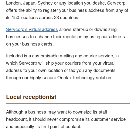
London, Japan, Sydney or any location you desire, Servcorp
offers the ability to register your business address from any of
its 150 locations across 23 countries.
Servcorp’s virtual address
allows start-up or downsizing
businesses to enhance their reputation by using our address
on your business cards.
Included is a customisable mailing and courier service, in
which Servcorp will
ship your couriers from your virtual
address to your own location or fax you any documents
through our highly secure Onefax technology solution.
Local receptionist
Although a business may want to downsize its staff
headcount, it should never compromise its customer service
and especially its first point of contact.