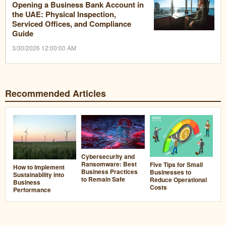
Opening a Business Bank Account in
the UAE: Physical Inspection,
Serviced Offices, and Compliance
Guide
3/30/2026 12:00:00 AM
Recommended Articles
Cybersecurity and
Ransomware: Best
Five Tips for Small
How to Implement
Business Practices
Businesses to
Sustainability into
to Remain Safe
Reduce Operational
Business
Costs
Performance