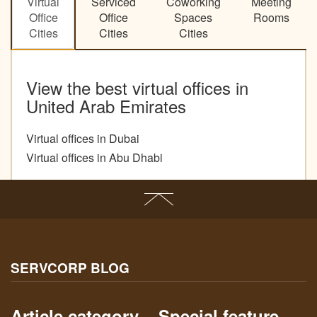
Virtual
Serviced
Coworking
Meeting
Office
Office
Spaces
Rooms
Cities
Cities
Cities
View the best virtual offices in
United Arab Emirates
Virtual offices in Dubai
Virtual offices in Abu Dhabi
SERVCORP BLOG
Article category
Special feature