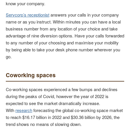
know your company.
Servcorp’s receptionist
answers your calls in your company
name or as you instruct. Within minutes you can have a local
business number from any location of your choice and take
advantage of nine diversion options. Have your calls forwarded
to any number of your choosing and maximise your mobility
by being able to take your desk phone number wherever you
go.
Coworking spaces
Co-working spaces experienced a few bumps and declines
during the peaks of Covid, however the year of 2022 is
expected to see the market dramatically increase.
With
research
forecasting the global co-working space market
to reach $16.17 billion in 2022 and $30.36 billion by 2026, the
trend shows no means of slowing down.