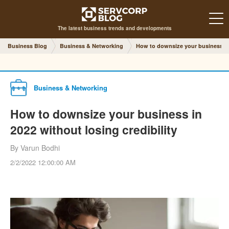
The latest business trends and developments
Business Blog
Business & Networking
How to downsize your business in 
Business & Networking
How to downsize your business in
2022 without losing credibility
By Varun Bodhi
2/2/2022 12:00:00 AM