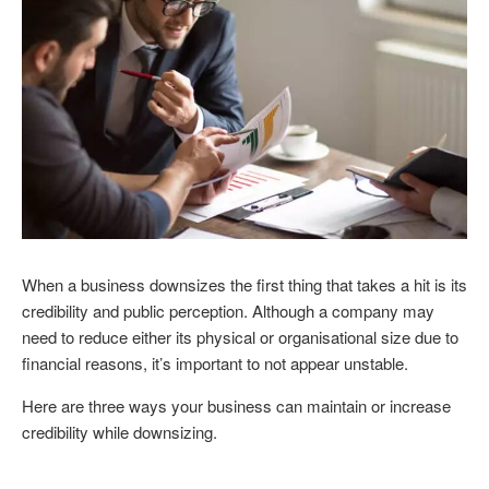
When a business downsizes the first thing that takes a hit is its
credibility and public perception. Although a company may
need to reduce either its physical or organisational size due to
financial reasons, it’s important to not appear unstable.
Here are three ways your business can maintain or increase
credibility while downsizing.