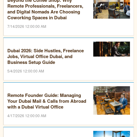
Remote Professionals, Freelancers,
and Digital Nomads Are Choosing
Coworking Spaces in Dubai
7/14/2026 12:00:00 AM
Dubai 2026: Side Hustles, Freelance
Jobs, Virtual Office Dubai, and
Business Setup Guide
5/4/2026 12:00:00 AM
Remote Founder Guide: Managing
Your Dubai Mail & Calls from Abroad
with a Dubai Virtual Office
4/17/2026 12:00:00 AM