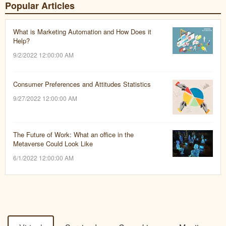
Popular Articles
What is Marketing Automation and How Does it
Help?
9/2/2022 12:00:00 AM
Consumer Preferences and Attitudes Statistics
9/27/2022 12:00:00 AM
The Future of Work: What an office in the
Metaverse Could Look Like
6/1/2022 12:00:00 AM