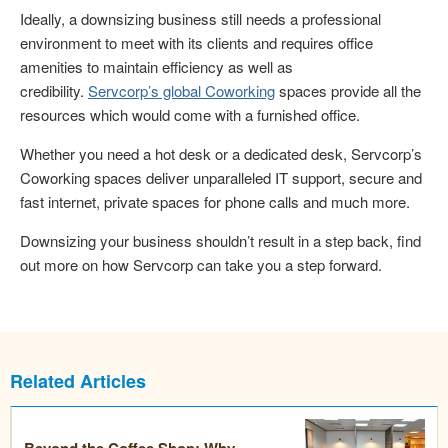
Ideally, a downsizing business still needs a professional
environment to meet with its clients and requires office
amenities to maintain efficiency as well as
credibility.
Servcorp’s global Coworking
spaces provide all the
resources which would come with a furnished office.
Whether you need a hot desk or a dedicated desk, Servcorp’s
Coworking spaces deliver unparalleled IT support, secure and
fast internet, private spaces for phone calls and much more.
Downsizing your business shouldn’t result in a step back, find
out more on how Servcorp can take you a step forward.
Related Articles
Beyond the Coffee Shop: Why