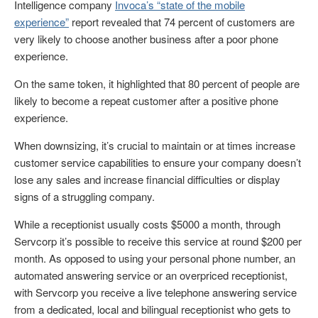
Intelligence company
Invoca’s “state of the mobile
experience”
report revealed that 74 percent of customers are
very likely to choose another business after a poor phone
experience.
On the same token, it highlighted that 80 percent of people are
likely to become a repeat customer after a positive phone
experience.
When downsizing, it’s crucial to maintain or at times increase
customer service capabilities to ensure your company doesn’t
lose any sales and increase financial difficulties or display
signs of a struggling company.
While a receptionist usually costs $5000 a month, through
Servcorp it’s possible to receive this service at round $200 per
month. As opposed to using your personal phone number, an
automated answering service or an overpriced receptionist,
with Servcorp you receive a live telephone answering service
from a dedicated, local and bilingual receptionist who gets to