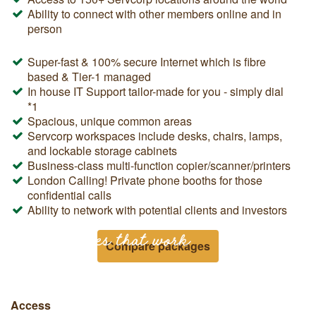
Ability to connect with other members online and in
person
Super-fast & 100% secure Internet which is fibre
based & Tier-1 managed
In house IT Support tailor-made for you - simply dial
*1
Spacious, unique common areas
Servcorp workspaces include desks, chairs, lamps,
and lockable storage cabinets
Business-class multi-function copier/scanner/printers
London Calling! Private phone booths for those
confidential calls
Ability to network with potential clients and investors
Workspaces that work
Compare packages
Access