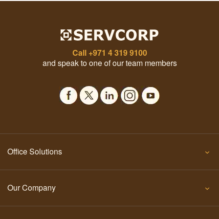
Call
+971 4 319 9100
and speak to one of our team members
Office Solutions
Our Company