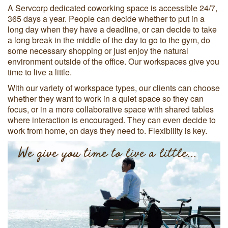
A Servcorp dedicated coworking space is accessible 24/7,
365 days a year. People can decide whether to put in a
long day when they have a deadline, or can decide to take
a long break in the middle of the day to go to the gym, do
some necessary shopping or just enjoy the natural
environment outside of the office. Our workspaces give you
time to live a little.
With our variety of workspace types, our clients can choose
whether they want to work in a quiet space so they can
focus, or in a more collaborative space with shared tables
where interaction is encouraged. They can even decide to
work from home, on days they need to. Flexibility is key.
We give you time to live a little...