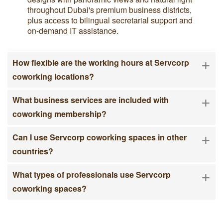
throughout Dubai's premium business districts,
plus access to bilingual secretarial support and
on-demand IT assistance.
+
How flexible are the working hours at Servcorp
coworking locations?
+
What business services are included with
coworking membership?
+
Can I use Servcorp coworking spaces in other
countries?
+
What types of professionals use Servcorp
coworking spaces?