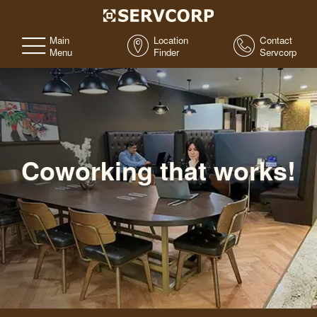
Main
Location
Contact
Menu
Finder
Servcorp
Coworking that works!