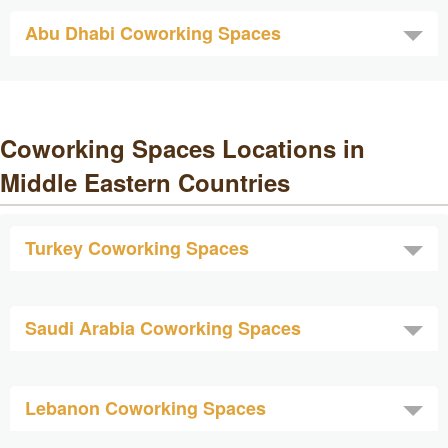
Abu Dhabi Coworking Spaces
Coworking Spaces Locations in
Middle Eastern Countries
Turkey Coworking Spaces
Saudi Arabia Coworking Spaces
Lebanon Coworking Spaces