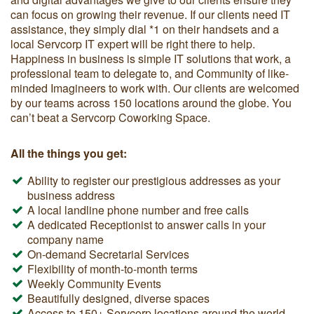
can focus on growing their revenue. If our clients need IT
assistance, they simply dial *1 on their handsets and a
local Servcorp IT expert will be right there to help.
Happiness in business is simple IT solutions that work, a
professional team to delegate to, and Community of like-
minded Imagineers to work with. Our clients are welcomed
by our teams across 150 locations around the globe. You
can’t beat a Servcorp Coworking Space.
All the things you get:
Ability to register our prestigious addresses as your
business address
A local landline phone number and free calls
A dedicated Receptionist to answer calls in your
company name
On-demand Secretarial Services
Flexibility of month-to-month terms
Weekly Community Events
Beautifully designed, diverse spaces
Access to 150+ Servcorp locations around the world