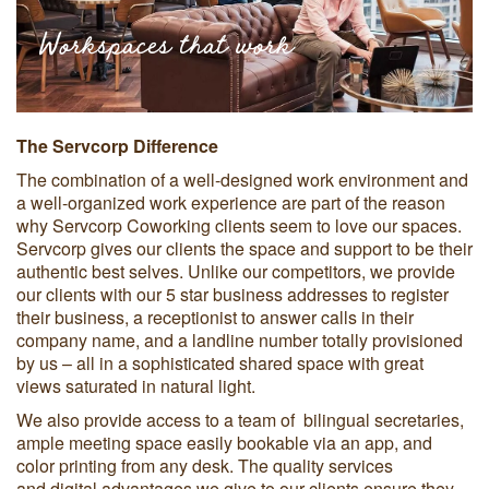
Workspaces that work
The Servcorp Difference
The combination of a well-designed work environment and
a well-organized work experience are part of the reason
why Servcorp Coworking clients seem to love our spaces.
Servcorp gives our clients the space and support to be their
authentic best selves. Unlike our competitors, we provide
our clients with our 5 star business addresses to register
their business, a receptionist to answer calls in their
company name, and a landline number totally provisioned
by us – all in a sophisticated shared space with great
views saturated in natural light.
We also provide access to a team of bilingual secretaries,
ample meeting space easily bookable via an app, and
color printing from any desk. The quality services
and digital advantages we give to our clients ensure they