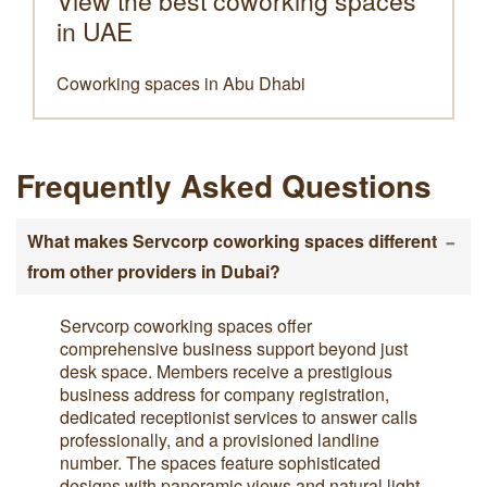
View the best coworking spaces
in UAE
Coworking spaces in Abu Dhabi
Frequently Asked Questions
-
What makes Servcorp coworking spaces different
from other providers in Dubai?
Servcorp coworking spaces offer
comprehensive business support beyond just
desk space. Members receive a prestigious
business address for company registration,
dedicated receptionist services to answer calls
professionally, and a provisioned landline
number. The spaces feature sophisticated
designs with panoramic views and natural light