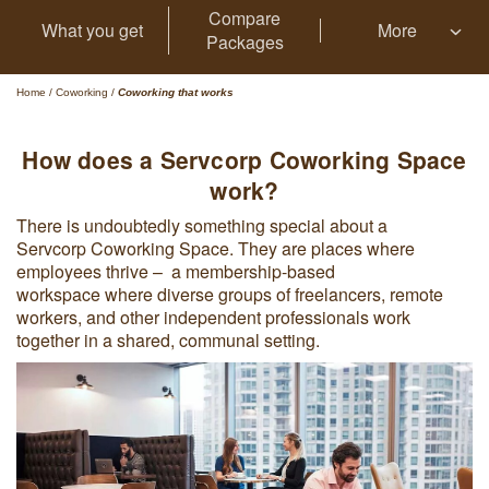
Compare
What you get
More
Packages
Home
/
Coworking
/
Coworking that works
How does a Servcorp Coworking Space
work?
There is undoubtedly something special about a
Servcorp Coworking Space. They are places where
employees thrive – a membership-based
workspace where diverse groups of freelancers, remote
workers, and other independent professionals work
together in a shared, communal setting.