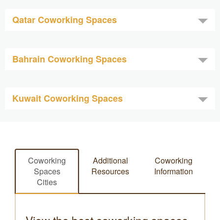
Qatar Coworking Spaces
Bahrain Coworking Spaces
Kuwait Coworking Spaces
Coworking
Additional
Coworking
Spaces
Resources
Information
Cities