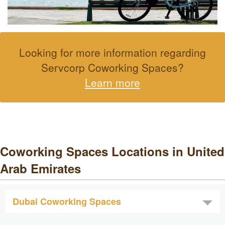
Looking for more information regarding
Servcorp Coworking Spaces?
Learn more
Coworking Spaces Locations in United
Arab Emirates
Dubai Coworking Spaces