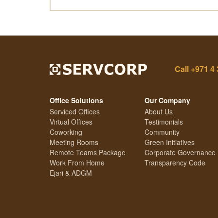
Call
+971 4 
Office Solutions
Our Company
Serviced Offices
About Us
Virtual Offices
Testimonials
Coworking
Community
Meeting Rooms
Green Initiatives
Remote Teams Package
Corporate Governance
Work From Home
Transparency Code
Ejari & ADGM