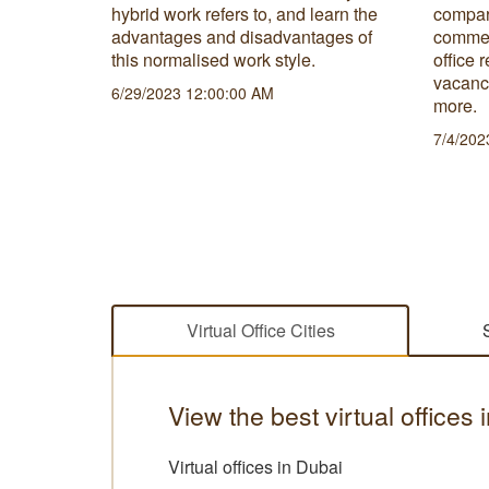
nd
hybrid work refers to, and learn the
compar
 is the
advantages and disadvantages of
commerc
s needs
this normalised work style.
office 
vacanc
6/29/2023 12:00:00 AM
more.
7/4/202
Virtual Office Cities
View the best virtual offices
Virtual offices in Dubai