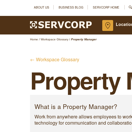
ABOUT US
BUSINESS BLOG
SERVCORP HOME
Locatio
Home
/
Workspace Glossary
/
Property Manager
← Workspace Glossary
Property
What is a Property Manager?
Work from anywhere allows employees to work fr
technology for communication and collaboratio