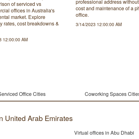
professional address without
ison of serviced vs
cost and maintenance of a p
ial offices in Australia's
office.
rental market. Explore
y rates, cost breakdowns &
3/14/2023 12:00:00 AM
3 12:00:00 AM
Serviced Office Cities
Coworking Spaces Citie
 in United Arab Emirates
Virtual offices in Abu Dhabi