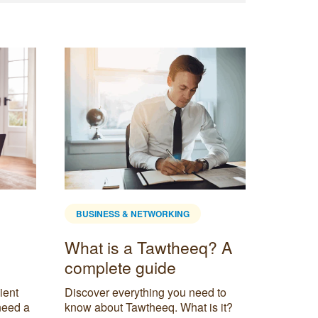
BUSINESS & NETWORKING
BUSINE
What is a Tawtheeq? A
The U
complete guide
Mana
Frame
ient
Discover everything you need to
Servc
need a
know about Tawtheeq. What is it?