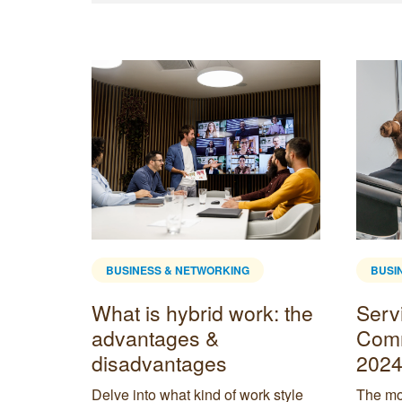
BUSINESS & NETWORKING
BUSI
Home
What is hybrid work: the
Servi
is
advantages &
Comm
disadvantages
2024
etween
Delve into what kind of work style
The mos