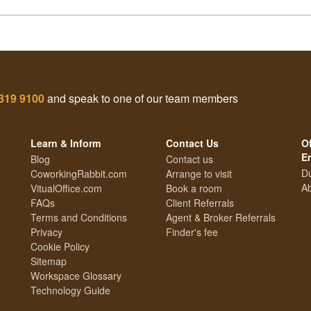
319 9100
and speak to one of our team members
Learn & Inform
Contact Us
Of
E
Blog
Contact us
Du
CoworkingRabbit.com
Arrange to visit
Ab
VitualOffice.com
Book a room
FAQs
Client Referrals
Terms and Conditions
Agent & Broker Referrals
Privacy
Finder's fee
Cookie Policy
Sitemap
Workspace Glossary
Technology Guide