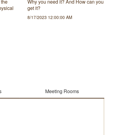
 the
Why you need it? And How can you
Being ab
hysical
get it?
projects 
8/17/2023 12:00:00 AM
survive 
how to c
framewo
6/21/202
s
Meeting Rooms