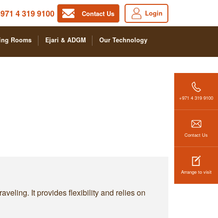
971 4 319 9100
Login
Contact Us
ing Rooms
Ejari & ADGM
Our Technology
+971 4 319 9100
Contact Us
Arrange to visit
ling. It provides flexibility and relies on