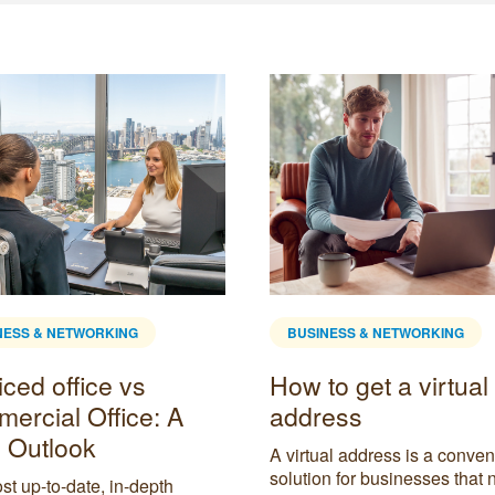
NESS & NETWORKING
BUSINESS & NETWORKING
ced office vs
How to get a virtual
ercial Office: A
address
 Outlook
A virtual address is a conven
solution for businesses that 
t up-to-date, in-depth