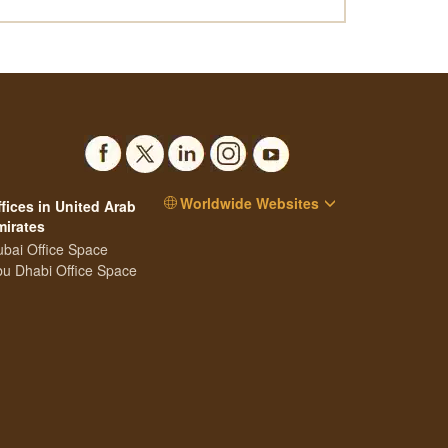
Worldwide Websites
fices in United Arab
mirates
bai Office Space
u Dhabi Office Space