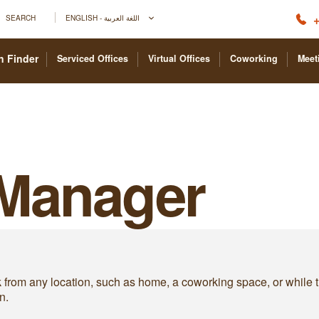
+
SEARCH
ENGLISH - اللغة العربية
n Finder
Serviced Offices
Virtual Offices
Coworking
Meet
 Manager
om any location, such as home, a coworking space, or while trave
n.