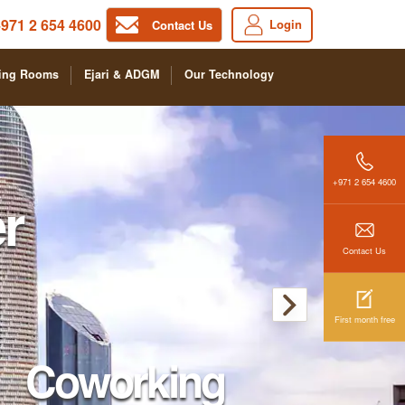
971 2 654 4600
Login
Contact Us
ing Rooms
Ejari & ADGM
Our Technology
+971 2 654 4600
r
Contact Us
First month free
Coworking