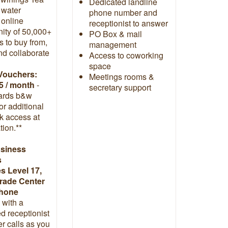
Dedicated landline
t water
phone number and
 online
receptionist to answer
ty of 50,000+
PO Box & mail
 to buy from,
management
and collaborate
Access to coworking
space
Vouchers:
Meetings rooms &
5 / month
-
secretary support
ards b&w
 or additional
k access at
tion.**
usiness
s
 Level 17,
rade Center
phone
with a
d receptionist
r calls as you