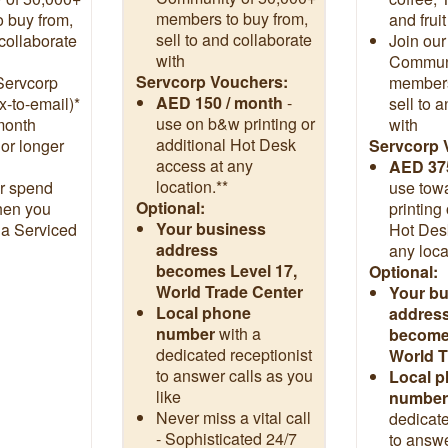
members to buy from,
 buy from,
and frui
sell to and collaborate
 collaborate
Join our
with
Communi
Servcorp Vouchers:
Servcorp
members
AED 150 / month
-
x-to-email)*
sell to 
use on b&w printing or
month
with
additional Hot Desk
or longer
Servcorp 
access at any
AED 37
location.**
r spend
use tow
Optional:
hen you
printing
Your business
 a Serviced
Hot Des
address
any loca
becomes Level 17,
Optional:
World Trade Center
Your b
Local phone
addres
number
with a
becomes
dedicated receptionist
World T
to answer calls as you
Local 
like
number
Never miss a vital call
dedicate
- Sophisticated 24/7
to answe