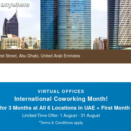
 anywhere
rst Street,
Abu Dhabi,
United Arab Emirates
VIRTUAL OFFICES
International Coworking Month!
or 3 Months at All 6 Locations in UAE + First Month 
Limited-Time Offer: 1 August - 31 August
*Terms & Conditions apply.