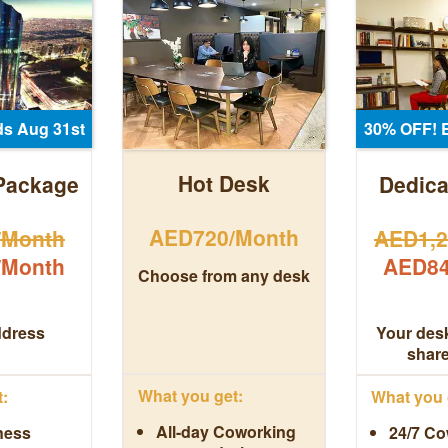
s Aug 31st
30% OFF! 
Hot Desk
Package
Dedica
AED720/Month
/Month
AED1,2
/Month
AED84
Choose from any desk
ddress
Your desk
shar
What you get:
:
What you 
All-day Coworking
ness
24/7 Co