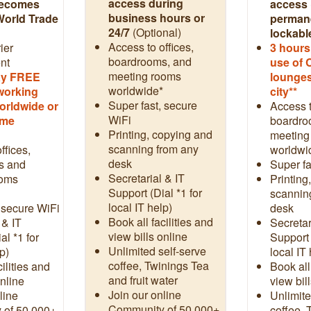
access during
becomes
access 
business hours or
World Trade
permane
24/7
(Optional)
lockabl
Access to offices,
ier
3
hours
boardrooms, and
nt
use of 
meeting rooms
day FREE
lounges
worldwide*
working
city**
Super fast, secure
orldwide or
Access t
WiFi
ome
boardro
Printing, copying and
meeting
scanning from any
ffices,
worldwi
desk
s and
Super fa
Secretarial & IT
ooms
Printing
Support (Dial *1 for
scannin
local IT help)
 secure WiFi
desk
Book all facilities and
 & IT
Secretar
view bills online
al *1 for
Support 
Unlimited self-serve
p)
local IT
coffee, Twinings Tea
ilities and
Book all
and fruit water
online
view bil
Join our online
line
Unlimite
Community of 50,000+
 of 50,000+
coffee, 