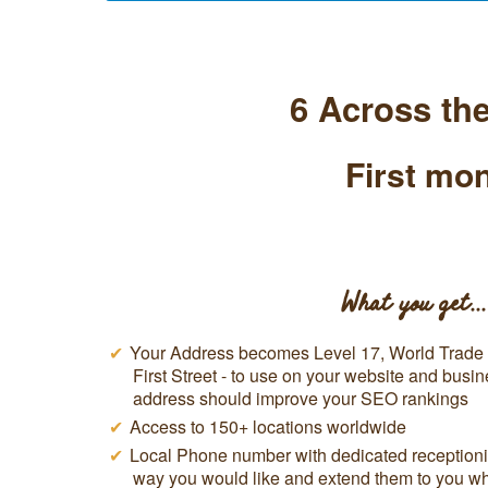
6 Across th
First mon
What you get...
Your Address becomes Level 17, World Trade C
First Street - to use on your website and busin
address should improve your SEO rankings
Access to 150+ locations worldwide
Local Phone number with dedicated receptionis
way you would like and extend them to you w