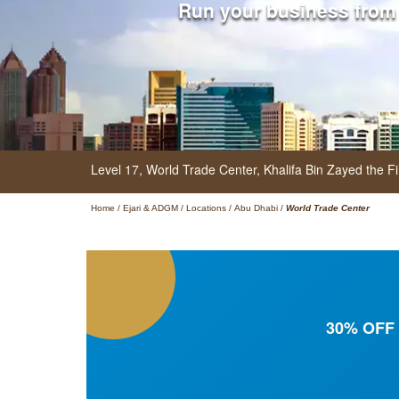
Run your business from
Level 17, World Trade Center,
Khalifa Bin Zayed the Fi
Home
/
Ejari & ADGM
/
Locations
/
Abu Dhabi
/
World Trade Center
30% OFF f