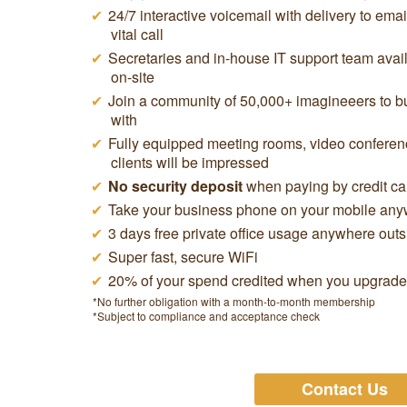
24/7 interactive voicemail with delivery to ema
vital call
Secretaries and in-house IT support team avail
on-site
Join a community of 50,000+ imagineeers to buy
with
Fully equipped meeting rooms, video conferen
clients will be impressed
No security deposit
when paying by credit ca
Take your business phone on your mobile anyw
3 days free private office usage anywhere out
Super fast, secure WiFi
20% of your spend credited when you upgrade t
*No further obligation with a month-to-month membership
*Subject to compliance and acceptance check
Contact Us