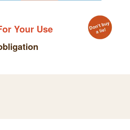
For Your Use
obligation