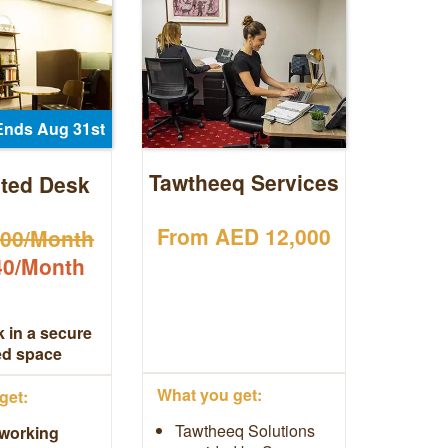
Ends Aug 31st
Tawtheeq Services
ted Desk
From AED 12,000
00/Month
0/Month
 in a secure
ed space
What you get:
get:
Tawtheeq Solutions
working