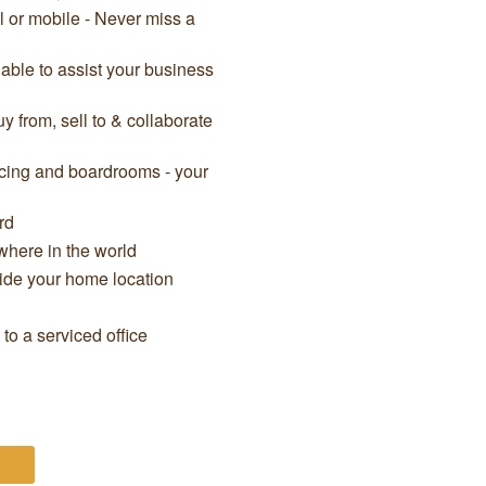
il or mobile - Never miss a
able to assist your business
 from, sell to & collaborate
cing and boardrooms - your
rd
here in the world
side your home location
o a serviced office