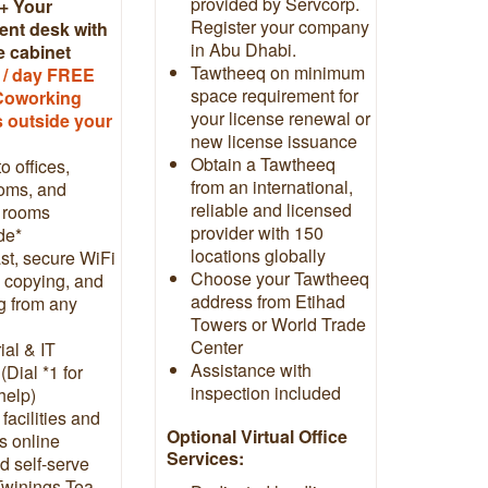
provided by Servcorp.
+ Your
Register your company
nt desk with
in Abu Dhabi.
e cabinet
Tawtheeq on minimum
 / day FREE
space requirement for
Coworking
your license renewal or
 outside your
new license issuance
Obtain a Tawtheeq
o offices,
from an international,
oms, and
reliable and licensed
 rooms
provider with 150
de*
locations globally
st, secure WiFi
Choose your Tawtheeq
, copying, and
address from Etihad
g from any
Towers or World Trade
Center
ial & IT
Assistance with
(Dial *1 for
inspection included
 help)
 facilities and
Optional Virtual Office
ls online
Services:
d self-serve
Twinings Tea