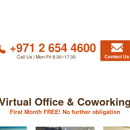
+971 2 654 4600
Contact Us
Call Us | Mon-Fri 8:30~17:30
Virtual Office & Coworkin
First Month FREE! No further obligation