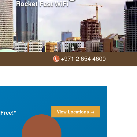
Rocket Fast WiFi
+971 2 654 4600
Free!*
View Locations →