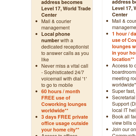
address 
address becomes
Level 17, 
Level 17, World Trade
Center
Center
Mail & cour
Mail & courier
manageme
management
1 hour / 
Local phone
use of Co
number
with a
lounges w
dedicated receptionist
in your h
to answer calls as you
location**
like
Access to o
Never miss a vital call
boardroom
- Sophisticated 24/7
meeting r
voicemail with dial '1'
worldwide*
to go to mobile
Super fast,
60 hours / month
Secretarial
FREE use of
Support (Di
Coworking lounges
local IT hel
worldwide**
Book all fac
3 days FREE private
view bills 
office usage outside
Join our on
your home city**
Community
Access to offices,