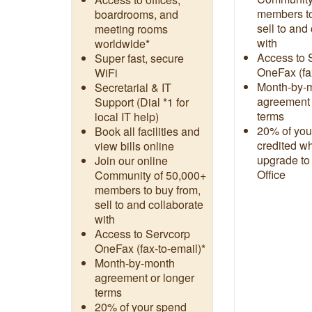
members to
boardrooms, and
sell to and
meeting rooms
with
worldwide*
Access to 
Super fast, secure
OneFax (fa
WiFi
Month-by-
Secretarial & IT
agreement 
Support (Dial *1 for
terms
local IT help)
20% of you
Book all facilities and
credited w
view bills online
upgrade to
Join our online
Office
Community of 50,000+
members to buy from,
sell to and collaborate
with
Access to Servcorp
OneFax (fax-to-email)*
Month-by-month
agreement or longer
terms
20% of your spend