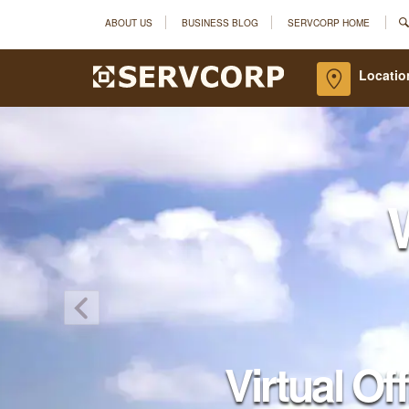
ABOUT US
BUSINESS BLOG
SERVCORP HOME
Locatio
Virtual Of