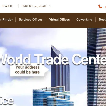
+
SEARCH
ENGLISH - اللغة العربية
n Finder
Serviced Offices
Virtual Offices
Coworking
Meet
World Trade Cente
fice