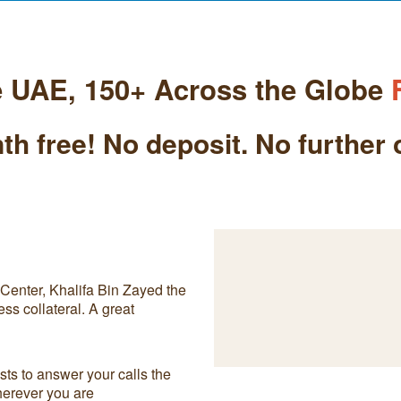
e UAE, 150+ Across the Globe
th free! No deposit. No further 
enter, Khalifa Bin Zayed the
ess collateral. A great
ts to answer your calls the
herever you are