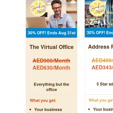
30% OFF! End
30% OFF! Ends Aug 31st
Address 
The Virtual Office
AED490
AED900/Month
AED343
AED630/Month
5 Star a
Everything but the
office
What you get
What you get:
Your busi
Your business