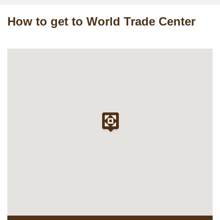
How to get to World Trade Center