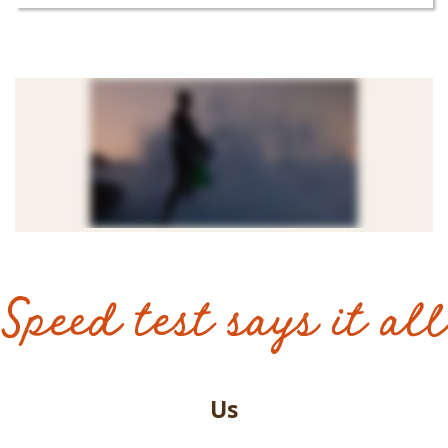
Speed test says it all
Us