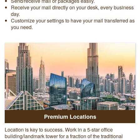
Send/receive mail or packages easily.
Receive your mail directly on your desk, every business
day.
Customize your settings to have your mail transferred as
you need.
Premium Locations
Location is key to success. Work in a 5-star office
building/landmark tower for a fraction of the traditional