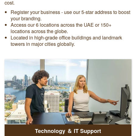
cost.
Register your business - use our 5-star address to boost
your branding.
Access our 6 locations across the UAE or 150+
locations across the globe.
Located in high-grade office buildings and landmark
towers in major cities globally.
Technology ＆ IT Support