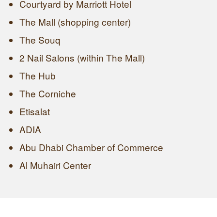
Courtyard by Marriott Hotel
The Mall (shopping center)
The Souq
2 Nail Salons (within The Mall)
The Hub
The Corniche
Etisalat
ADIA
Abu Dhabi Chamber of Commerce
Al Muhairi Center