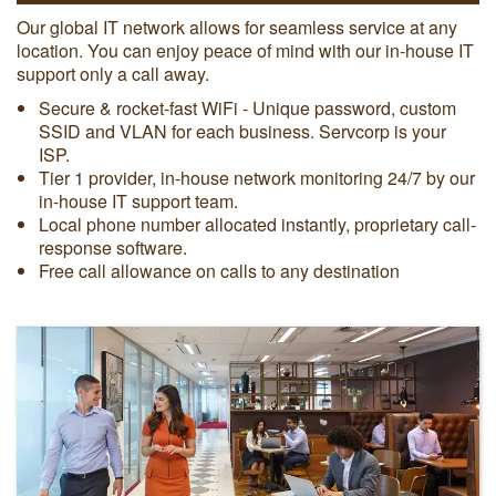
Our global IT network allows for seamless service at any
location. You can enjoy peace of mind with our in-house IT
support only a call away.
Secure & rocket-fast WiFi - Unique password, custom
SSID and VLAN for each business. Servcorp is your
ISP.
Tier 1 provider, in-house network monitoring 24/7 by our
in-house IT support team.
Local phone number allocated instantly, proprietary call-
response software.
Free call allowance on calls to any destination