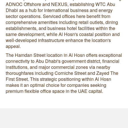
ADNOC Offshore and NEXUS, establishing WTC Abu
Dhabi as a hub for international business and energy
sector operations. Serviced offices here benefit from
comprehensive amenities including retail outlets, dining
establishments, and business hotel facilities within the
same development, while Al Hosn's coastal position and
well-developed infrastructure enhance the location's
appeal.
The Hamdan Street location in Al Hosn offers exceptional
connectivity to Abu Dhabi's government district, financial
institutions, and major commercial zones via nearby
thoroughfares including Corniche Street and Zayed The
First Street. This strategic positioning within Al Hosn
makes it an optimal choice for companies seeking
premium flexible office space in the UAE capital.