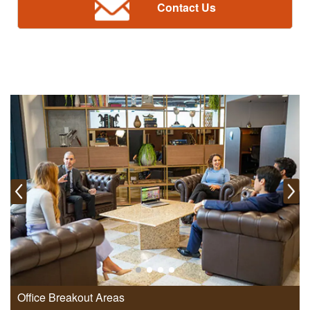
Contact Us
Office Breakout Areas