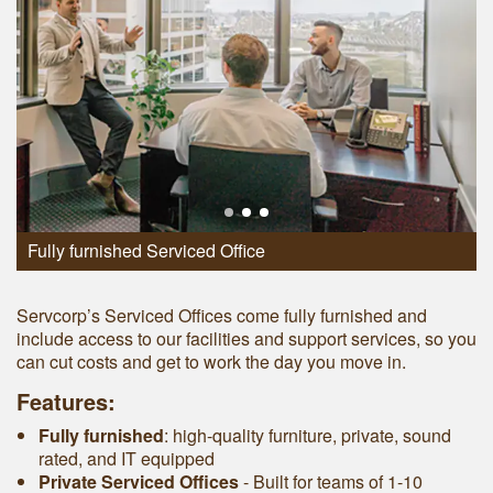
Fully furnished Serviced Office
Servcorp’s Serviced Offices come fully furnished and
include access to our facilities and support services, so you
can cut costs and get to work the day you move in.
Features:
Fully furnished
: high-quality furniture, private, sound
rated, and IT equipped
Private Serviced Offices
- Built for teams of 1-10