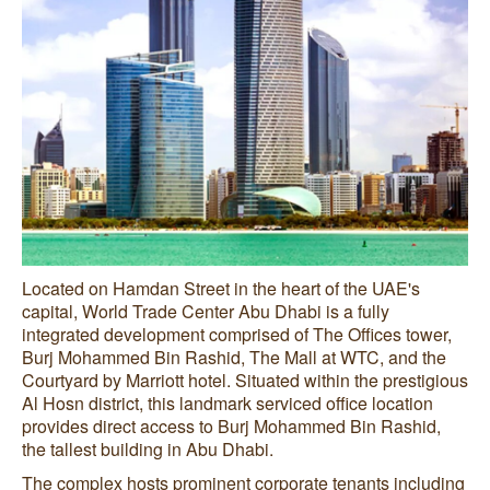
Located on Hamdan Street in the heart of the UAE's
capital, World Trade Center Abu Dhabi is a fully
integrated development comprised of The Offices tower,
Burj Mohammed Bin Rashid, The Mall at WTC, and the
Courtyard by Marriott hotel. Situated within the prestigious
Al Hosn district, this landmark serviced office location
provides direct access to Burj Mohammed Bin Rashid,
the tallest building in Abu Dhabi.
The complex hosts prominent corporate tenants including