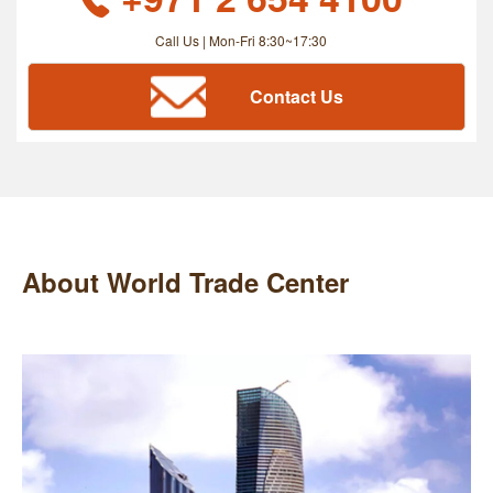
Call Us | Mon-Fri 8:30~17:30
Contact Us
About World Trade Center