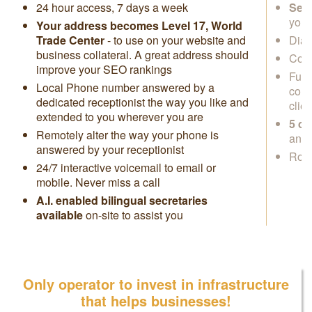
24 hour access, 7 days a week
Secr
you
Your address becomes Level 17, World
Trade Center
- to use on your website and
Dial
business collateral. A great address should
Cowo
improve your SEO rankings
Full
Local Phone number answered by a
conf
dedicated receptionist the way you like and
clie
extended to you wherever you are
5 da
Remotely alter the way your phone is
anyw
answered by your receptionist
Rock
24/7 interactive voicemail to email or
mobile. Never miss a call
A.I. enabled bilingual secretaries
available
on-site to assist you
Only operator to invest in infrastructure
that helps businesses!