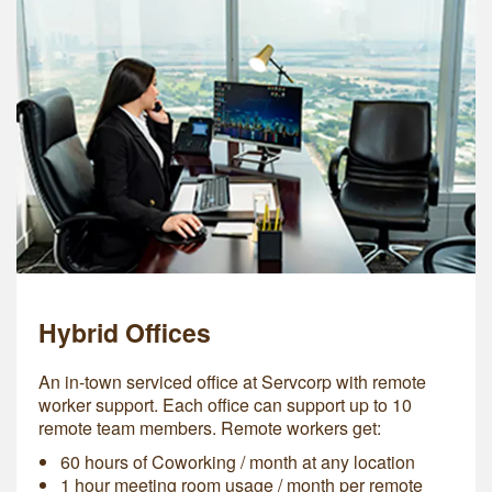
Hybrid Offices
An in-town serviced office at Servcorp with remote
worker support. Each office can support up to 10
remote team members. Remote workers get:
60 hours of Coworking / month at any location
1 hour meeting room usage / month per remote