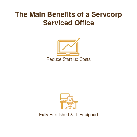
The Main Benefits of a Servcorp
Serviced Office
Reduce Start-up Costs
Fully Furnished & IT Equipped