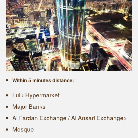
Within 5 minutes distance:
Lulu Hypermarket
Major Banks
Al Fardan Exchange / Al Ansari Exchange>
Mosque