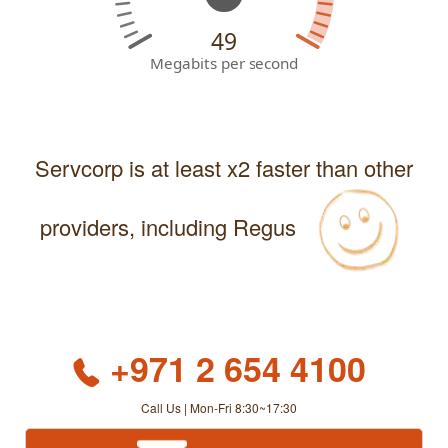
49
Megabits per second
Servcorp is at least x2 faster than other
providers, including Regus
+971 2 654 4100
Call Us | Mon-Fri 8:30~17:30