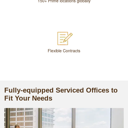
150+ Prime locations globally
Flexible Contracts
Fully-equipped Serviced Offices to
Fit Your Needs