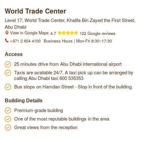
World Trade Center
Level 17, World Trade Center, Khalifa Bin Zayed the First Street,
Abu Dhabi
View in Google Maps
4.7
122 Google reviews
+971 2 654 4100
Business Hours | Mon-Fri 8:30~17:30
Access
25 minutes drive from Abu Dhabi international airport
Taxis are available 24/7. A taxi pick up can be arranged by
calling Abu Dhabi taxi 600 535353
Bus stops on Hamdan Street - Stop in front of the building.
Building Details
Premium-grade building
One of the most reputable buildings in the area
Great views from the reception