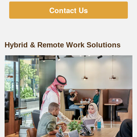
Contact Us
Hybrid & Remote Work Solutions