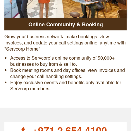
Online Community & Booking
Grow your business network, make bookings, view
invoices, and update your call settings online, anytime with
"Servcorp Home".
Access to Servcorp’s online community of 50,000+
businesses to buy from & sell to.
Book meeting rooms and day offices, view invoices and
change your call handling settings.
Enjoy exclusive events and benefits only available for
Servcorp members.
+971 2 654 4100