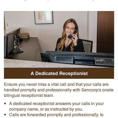
A Dedicated Receptionist
Ensure you never miss a vital call and that your calls are
handled promptly and professionally with Servcorp's onsite
bilingual receptionist team.
A dedicated receptionist answers your calls in your
company name, or as instructed by you.
Calls are forwarded promptly and professionally, to