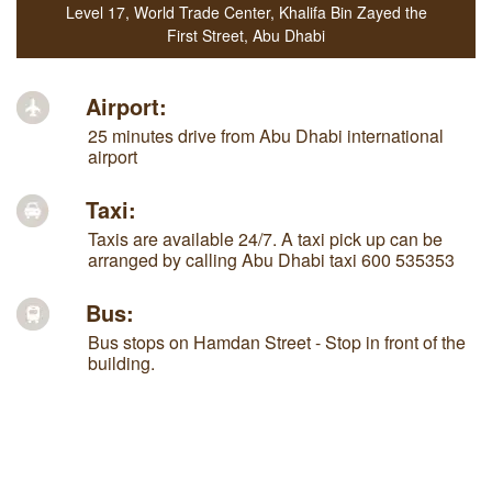
Level 17, World Trade Center
,
Khalifa Bin Zayed the
First Street
,
Abu Dhabi
Airport:
25 minutes drive from Abu Dhabi international
airport
Taxi:
Taxis are available 24/7. A taxi pick up can be
arranged by calling Abu Dhabi taxi 600 535353
Bus:
Bus stops on Hamdan Street - Stop in front of the
building.