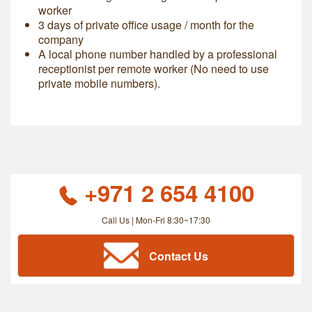
worker
3 days of private office usage / month for the
company
A local phone number handled by a professional
receptionist per remote worker (No need to use
private mobile numbers).
+971 2 654 4100
Call Us | Mon-Fri 8:30~17:30
Contact Us