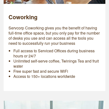
Coworking
Servcorp Coworking gives you the benefit of having
full-time office space, but you only pay for the number
of desks you use and can access all the tools you
need to successfully run your business
Full access to Serviced Offices during business
hours or 24/7
Unlimited self-serve coffee, Twinings Tea and fruit
water
Free super fast and secure WiFi
Access to 150+ locations worldwide