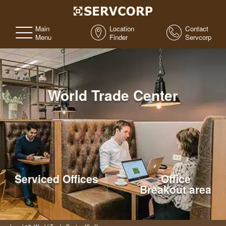
Main
Location
Contact
Menu
Finder
Servcorp
World Trade Center
Serviced Offices
Office
Breakout area