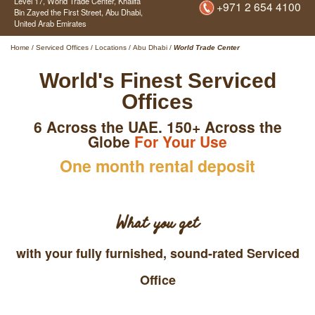
Level 17, World Trade Center,
Khalifa
+971 2 654 4100
Bin Zayed the First Street,
Abu Dhabi,
United Arab Emirates
Home
/
Serviced Offices
/
Locations
/
Abu Dhabi
/
World Trade Center
World's Finest Serviced
Offices
6 Across the UAE. 150+ Across the
Globe
For Your Use
One month rental deposit
What you get
with your fully furnished, sound-rated Serviced
Office