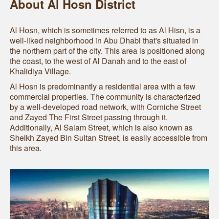
About Al Hosn District
Al Hosn, which is sometimes referred to as Al Hisn, is a
well-liked neighborhood in Abu Dhabi that's situated in
the northern part of the city. This area is positioned along
the coast, to the west of Al Danah and to the east of
Khalidiya Village.
Al Hosn is predominantly a residential area with a few
commercial properties. The community is characterized
by a well-developed road network, with Corniche Street
and Zayed The First Street passing through it.
Additionally, Al Salam Street, which is also known as
Sheikh Zayed Bin Sultan Street, is easily accessible from
this area.