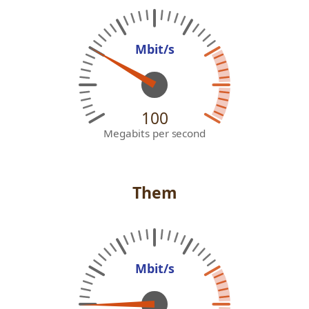
Mbit/s
100
Megabits per second
Them
Mbit/s