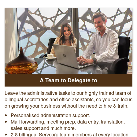
A Team to Delegate to
Leave the administrative tasks to our highly trained team of
bilingual secretaries and office assistants, so you can focus
on growing your business without the need to hire & train.
Personalised administration support.
Mail forwarding, meeting prep, data entry, translation,
sales support and much more.
2-8 bilingual Servcorp team members at every location.