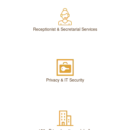
Receptionist & Secretarial Services
Privacy & IT Security