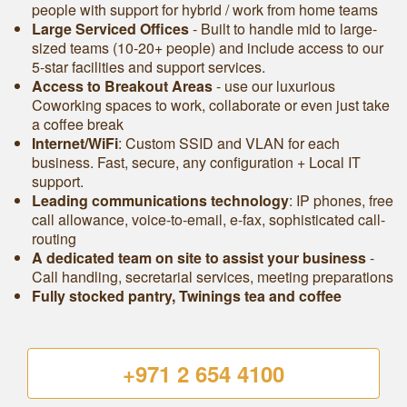
people with support for hybrid / work from home teams
Large Serviced Offices
‐ Built to handle mid to large-
sized teams (10-20+ people) and include access to our
5-star facilities and support services.
Access to Breakout Areas
- use our luxurious
Coworking spaces to work, collaborate or even just take
a coffee break
Internet/WiFi
: Custom SSID and VLAN for each
business. Fast, secure, any configuration + Local IT
support.
Leading communications technology
: IP phones, free
call allowance, voice-to-email, e-fax, sophisticated call-
routing
A dedicated team on site to assist your business
-
Call handling, secretarial services, meeting preparations
Fully stocked pantry, Twinings tea and coffee
+971 2 654 4100