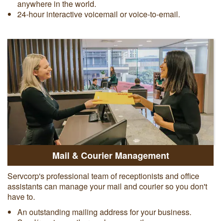
anywhere in the world.
24-hour interactive voicemail or voice-to-email.
Mail & Courier Management
Servcorp's professional team of receptionists and office
assistants can manage your mail and courier so you don't
have to.
An outstanding mailing address for your business.