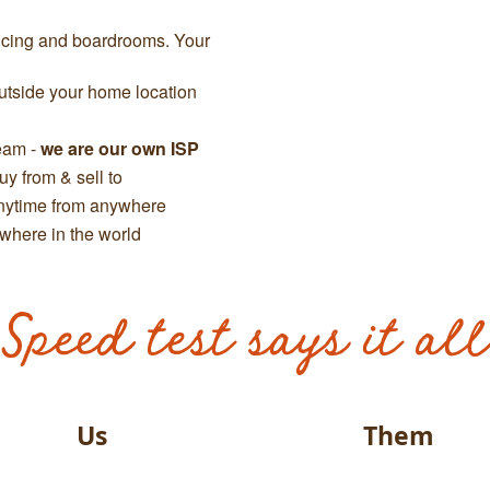
ncing and boardrooms. Your
tside your home location
team -
we are our own ISP
y from & sell to
anytime from anywhere
where in the world
Speed test says it all
Us
Them