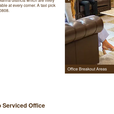
ina districts which are lively
able at every corner. A taxi pick
0808.
Office Breakout Areas
 Serviced Office