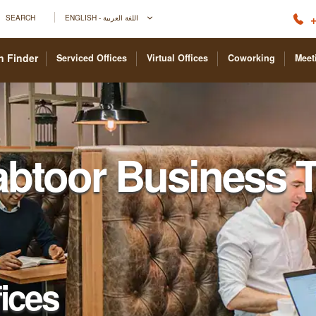
+
SEARCH
ENGLISH - اللغة العربية
n Finder
Serviced Offices
Virtual Offices
Coworking
Meet
abtoor Business 
fices