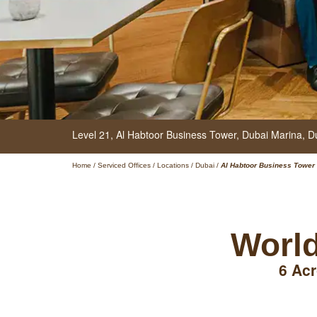
Level 21, Al Habtoor Business Tower,
Dubai Marina,
D
Home
/
Serviced Offices
/
Locations
/
Dubai
/
Al Habtoor Business Tower
World
6 Acr