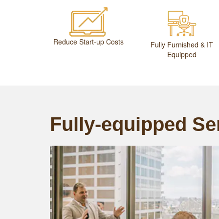
Reduce Start-up Costs
Fully Furnished & IT
Equipped
Fully-equipped Ser