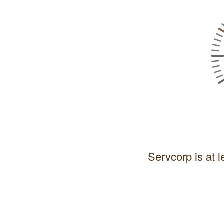
Servcorp is at l