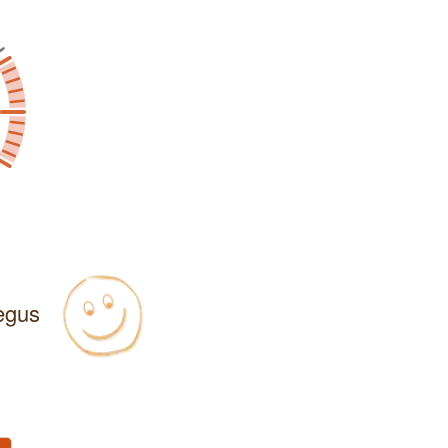
Regus