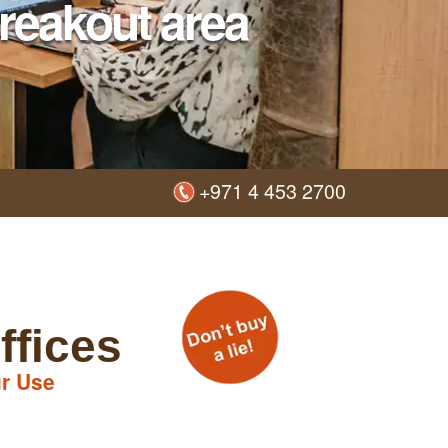
reakout area
+971 4 453 2700
ffices
r Use