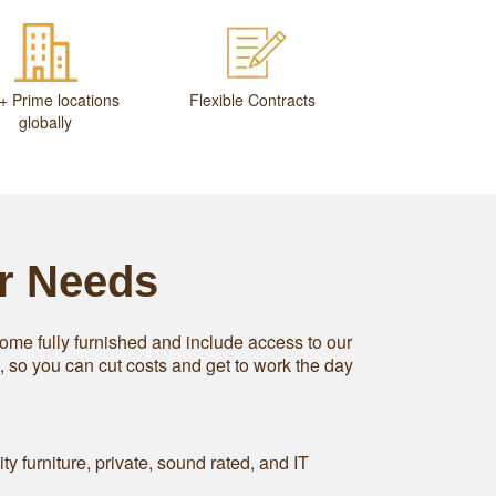
+ Prime locations
Flexible Contracts
globally
ur Needs
ome fully furnished and include access to our
s, so you can cut costs and get to work the day
ity furniture, private, sound rated, and IT