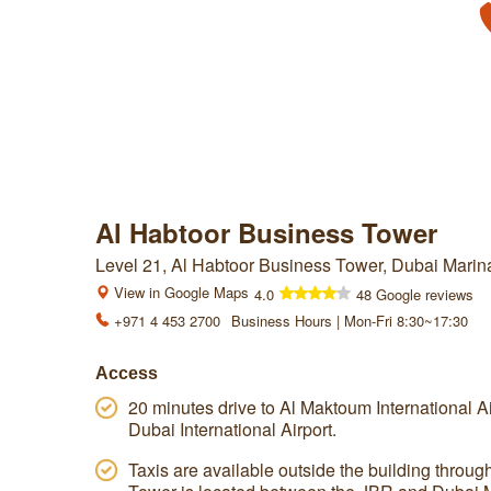
Al Habtoor Business Tower
Level 21, Al Habtoor Business Tower, Dubai Marin
View in Google Maps
4.0
48 Google reviews
+971 4 453 2700
Business Hours | Mon-Fri 8:30~17:30
Access
20 minutes drive to Al Maktoum International Air
Dubai International Airport.
Taxis are available outside the building throu