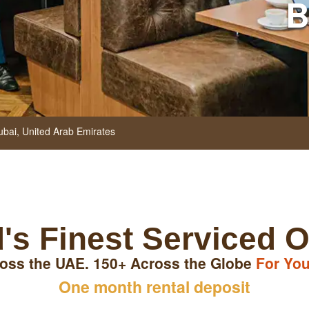
B
ubai,
United Arab Emirates
's Finest Serviced O
oss the UAE. 150+ Across the Globe
For You
One month rental deposit