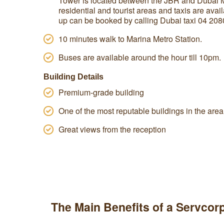
Tower is located between the JBR and Dubai Mar
residential and tourist areas and taxis are avail
up can be booked by calling Dubai taxi 04 208
10 minutes walk to Marina Metro Station.
Buses are available around the hour till 10pm.
Building Details
Premium-grade building
One of the most reputable buildings in the area
Great views from the reception
The Main Benefits of a Servcorp