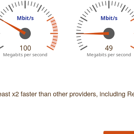
Mbit/s
Mbit/s
100
49
Megabits per second
Megabits per second
east x2 faster than other providers, including 