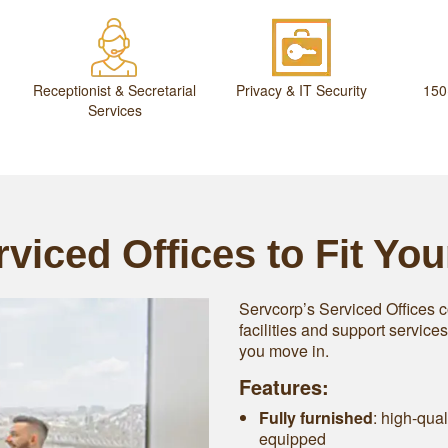
Receptionist & Secretarial
Privacy & IT Security
150
Services
viced Offices to Fit Yo
Servcorp’s Serviced Offices c
facilities and support service
you move in.
Features:
Fully furnished
: high-qual
equipped