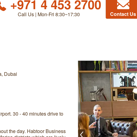
+971 4 453 2700
Contact Us
Call Us | Mon-Fri 8:30~17:30
a, Dubai
port. 30 - 40 minutes drive to
ghout the day. Habtoor Business