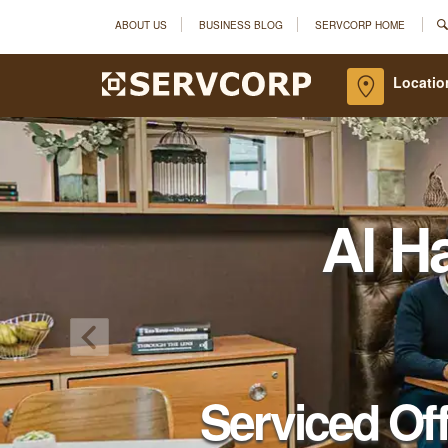
ABOUT US
BUSINESS BLOG
SERVCORP HOME
Locatio
Al H
Serviced Of