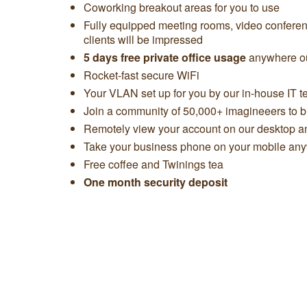
Coworking breakout areas for you to use
Fully equipped meeting rooms, video confere
clients will be impressed
5 days free private office usage
anywhere ou
Rocket-fast secure WiFi
Your VLAN set up for you by our in-house IT 
Join a community of 50,000+ imagineeers to bu
Remotely view your account on our desktop 
Take your business phone on your mobile any
Free coffee and Twinings tea
One month security deposit