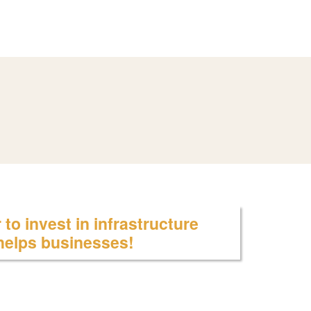
to invest in infrastructure
 helps businesses!