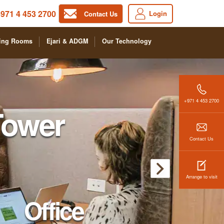
971 4 453 2700
Login
Contact Us
ing Rooms
Ejari & ADGM
Our Technology
+971 4 453 2700
Tower
Contact Us
Arrange to visit
Office