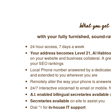
What you get
with your fully furnished, sound-ra
24 hour access, 7 days a week
Your address becomes Level 21, Al Habto
on your website and business collateral. A gr
your SEO rankings
Local Phone number answered by a dedicated 
and extended to you wherever you are
Remotely alter the way your phone is answered
24/7 interactive voicemail to email or mobile. 
A.I. enabled bilingual secretaries available
Secretaries available
on-site to assist you
Dial *1 for
in-house IT support