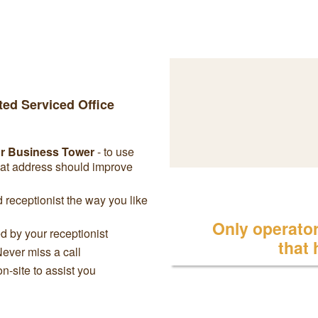
ted Serviced Office
or Business Tower
- to use
eat address should improve
receptionist the way you like
Only operator 
 by your receptionist
that
Never miss a call
on-site to assist you