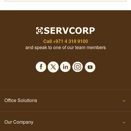
Call
+971 4 319 9100
and speak to one of our team members
Office Solutions
Our Company