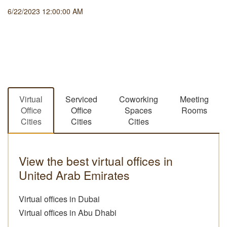
6/22/2023 12:00:00 AM
Virtual
Serviced
Coworking
Meeting
Office
Office
Spaces
Rooms
Cities
Cities
Cities
View the best virtual offices in
United Arab Emirates
Virtual offices in Dubai
Virtual offices in Abu Dhabi