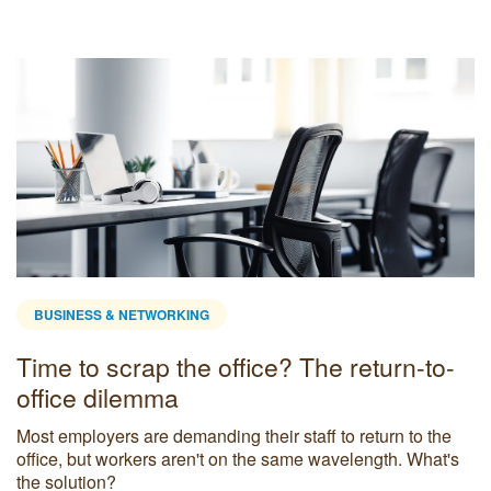
BUSINESS & NETWORKING
Time to scrap the office? The return-to-
office dilemma
Most employers are demanding their staff to return to the
office, but workers aren't on the same wavelength. What's
the solution?