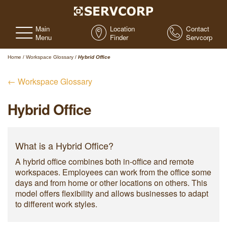
Main
Location
Contact
Menu
Finder
Servcorp
Home
/
Workspace Glossary
/
Hybrid Office
← Workspace Glossary
Hybrid Office
What is a Hybrid Office?
A hybrid office combines both in-office and remote
workspaces. Employees can work from the office some
days and from home or other locations on others. This
model offers flexibility and allows businesses to adapt
to different work styles.