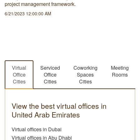
project management framework.
6/21/2023 12:00:00 AM
Virtual
Serviced
Coworking
Meeting
Office
Office
Spaces
Rooms
Cities
Cities
Cities
View the best virtual offices in
United Arab Emirates
Virtual offices in Dubai
Virtual offices in Abu Dhabi