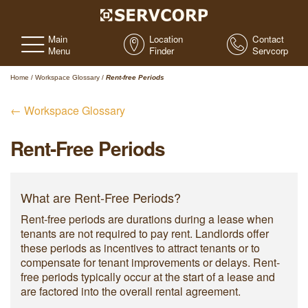
Main
Location
Contact
Menu
Finder
Servcorp
Home
/
Workspace Glossary
/
Rent-free Periods
← Workspace Glossary
Rent-Free Periods
What are Rent-Free Periods?
Rent-free periods are durations during a lease when
tenants are not required to pay rent. Landlords offer
these periods as incentives to attract tenants or to
compensate for tenant improvements or delays. Rent-
free periods typically occur at the start of a lease and
are factored into the overall rental agreement.