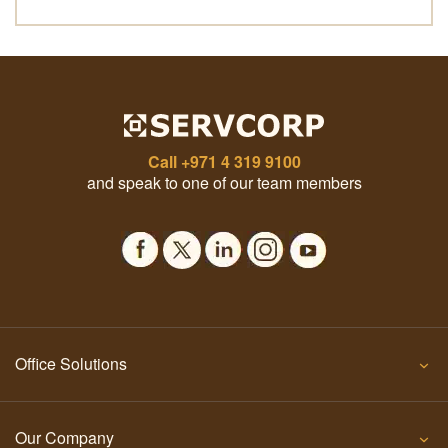
Call
+971 4 319 9100
and speak to one of our team members
Office Solutions
Our Company