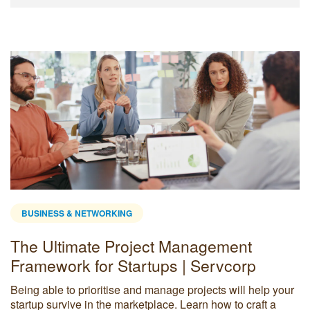
BUSINESS & NETWORKING
The Ultimate Project Management
Framework for Startups | Servcorp
Being able to prioritise and manage projects will help your
startup survive in the marketplace. Learn how to craft a