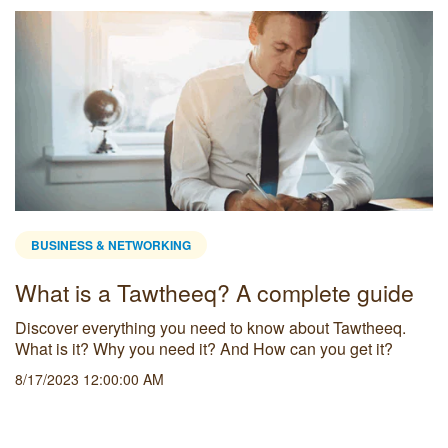
BUSINESS & NETWORKING
What is a Tawtheeq? A complete guide
Discover everything you need to know about Tawtheeq.
What is it? Why you need it? And How can you get it?
8/17/2023 12:00:00 AM