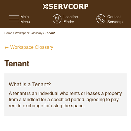
Main
Location
Contact
Menu
Finder
Servcorp
Home
/
Workspace Glossary
/
Tenant
← Workspace Glossary
Tenant
What is a Tenant?
A tenant is an individual who rents or leases a property
from a landlord for a specified period, agreeing to pay
rent in exchange for using the space.