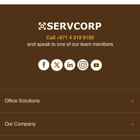
Call
+971 4 319 9100
and speak to one of our team members
Office Solutions
Our Company