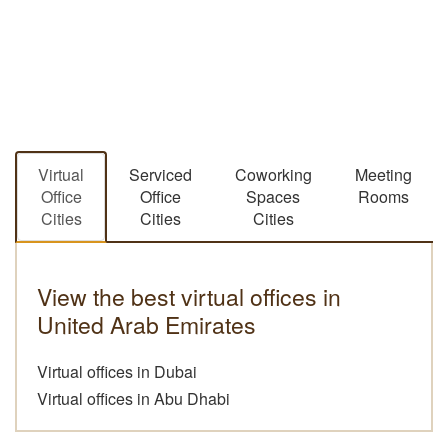
Virtual
Serviced
Coworking
Meeting
Office
Office
Spaces
Rooms
Cities
Cities
Cities
View the best virtual offices in
United Arab Emirates
Virtual offices in Dubai
Virtual offices in Abu Dhabi